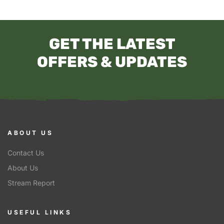
GET THE LATEST
OFFERS & UPDATES
ABOUT US
Contact Us
About Us
Stream Report
USEFUL LINKS