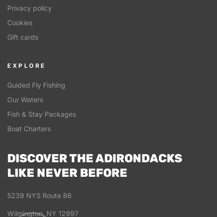
Privacy policy
Cookies
Gift cards
EXPLORE
Guided Fly Fishing
Our Waters
Fish & Stay Packages
Boat Charters
DISCOVER THE ADIRONDACKS
LIKE NEVER BEFORE
5239 NYS Route 86
Wilmington, NY 12997