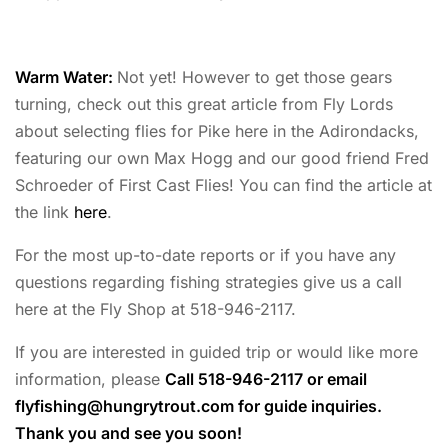
Warm Water:
Not yet! However to get those gears
turning, check out this great article from Fly Lords
about selecting flies for Pike here in the Adirondacks,
featuring our own Max Hogg and our good friend Fred
Schroeder of First Cast Flies! You can find the article at
the link
here
.
For the most up-to-date reports or if you have any
questions regarding fishing strategies give us a call
here at the Fly Shop at 518-946-2117.
If you are interested in guided trip or would like more
information, please
Call 518-946-2117 or email
flyfishing@hungrytrout.com
for guide inquiries.
Thank you and see you soon!