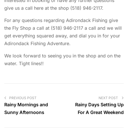
interested in booking or have any further questions
give us a call here at the shop (518) 946-2117.
For any questions regarding Adirondack Fishing give
the Fly Shop a call at (518) 946-2117 a call and we will
get everything squared away, and dial you in for your
Adirondack Fishing Adventure.
We look forward to seeing you in the shop and on the
water. Tight lines!!
PREVIOUS POST
NEXT POST
Rainy Mornings and
Rainy Days Setting Up
Sunny Afternoons
For A Great Weekend