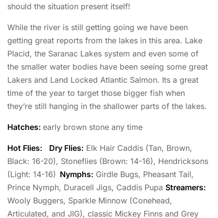
should the situation present itself!
While the river is still getting going we have been
getting great reports from the lakes in this area. Lake
Placid, the Saranac Lakes system and even some of
the smaller water bodies have been seeing some great
Lakers and Land Locked Atlantic Salmon. Its a great
time of the year to target those bigger fish when
they’re still hanging in the shallower parts of the lakes.
Hatches:
early brown stone any time
Hot Flies:
Dry Flies:
Elk Hair Caddis (Tan, Brown,
Black: 16-20), Stoneflies (Brown: 14-16), Hendricksons
(Light: 14-16)
Nymphs:
Girdle Bugs, Pheasant Tail,
Prince Nymph, Duracell Jigs, Caddis Pupa
Streamers:
Wooly Buggers, Sparkle Minnow (Conehead,
Articulated, and JIG), classic Mickey Finns and Grey