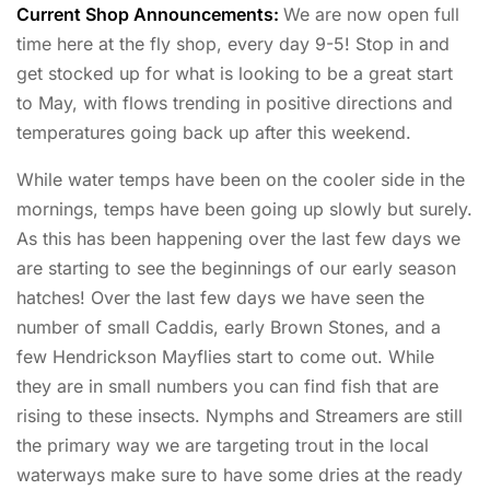
Current Shop Announcements:
We are now open full
time here at the fly shop, every day 9-5! Stop in and
get stocked up for what is looking to be a great start
to May, with flows trending in positive directions and
temperatures going back up after this weekend.
While water temps have been on the cooler side in the
mornings, temps have been going up slowly but surely.
As this has been happening over the last few days we
are starting to see the beginnings of our early season
hatches! Over the last few days we have seen the
number of small Caddis, early Brown Stones, and a
few Hendrickson Mayflies start to come out. While
they are in small numbers you can find fish that are
rising to these insects. Nymphs and Streamers are still
the primary way we are targeting trout in the local
waterways make sure to have some dries at the ready