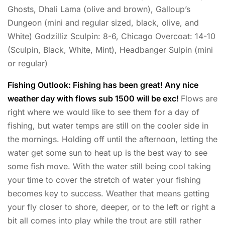
Ghosts, Dhali Lama (olive and brown), Galloup’s
Dungeon (mini and regular sized, black, olive, and
White) Godzilliz Sculpin: 8-6, Chicago Overcoat: 14-10
(Sculpin, Black, White, Mint), Headbanger Sulpin (mini
or regular)
Fishing Outlook: Fishing has been great! Any nice
weather day with flows sub 1500 will be exc!
Flows are
right where we would like to see them for a day of
fishing, but water temps are still on the cooler side in
the mornings. Holding off until the afternoon, letting the
water get some sun to heat up is the best way to see
some fish move. With the water still being cool taking
your time to cover the stretch of water your fishing
becomes key to success. Weather that means getting
your fly closer to shore, deeper, or to the left or right a
bit all comes into play while the trout are still rather