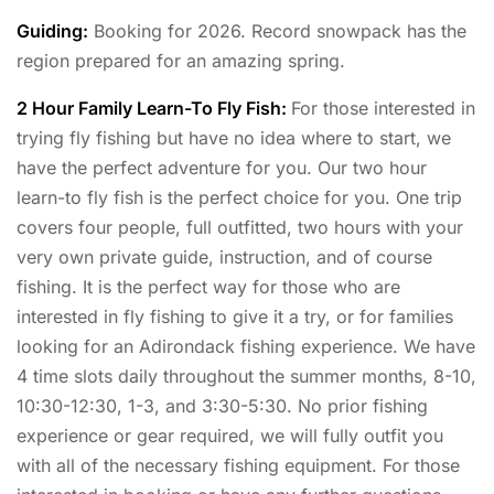
Guiding:
Booking for 2026. Record snowpack has the
region prepared for an amazing spring.
2 Hour Family Learn-To Fly Fish:
For those interested in
trying fly fishing but have no idea where to start, we
have the perfect adventure for you. Our two hour
learn-to fly fish is the perfect choice for you. One trip
covers four people, full outfitted, two hours with your
very own private guide, instruction, and of course
fishing. It is the perfect way for those who are
interested in fly fishing to give it a try, or for families
looking for an Adirondack fishing experience. We have
4 time slots daily throughout the summer months, 8-10,
10:30-12:30, 1-3, and 3:30-5:30. No prior fishing
experience or gear required, we will fully outfit you
with all of the necessary fishing equipment. For those