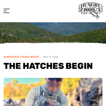
ADIRONDACK FISHING REPORT
MAY 11, 2026
THE HATCHES BEGIN