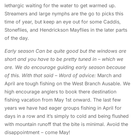
lethargic waiting for the water to get warmed up.
Streamers and large nymphs are the go to picks this
time of year, but keep an eye out for some Caddis,
Stoneflies, and Hendrickson Mayflies in the later parts
of the day.
Early season Can be quite good but the windows are
short and you have to be pretty tuned in – which we
are. We do encourage guiding early season because
of this. With that said – Word of advice:
March and
April are tough fishing on the West Branch Ausable. We
high encourage anglers to book there destination
fishing vacation from May 1st onward. The last few
years we have had eager groups fishing in April for
days in a row and it’s simply to cold and being flushed
with mountain runoff that the bite is minimal. Avoid the
disappointment – come May!