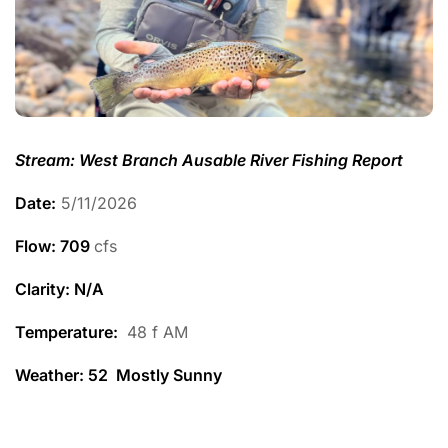
Stream: West Branch Ausable River Fishing Report
Date:
5/11/2026
Flow: 709
cfs
Clarity: N/A
Temperature
:
48 f AM
Weather: 52 Mostly Sunny