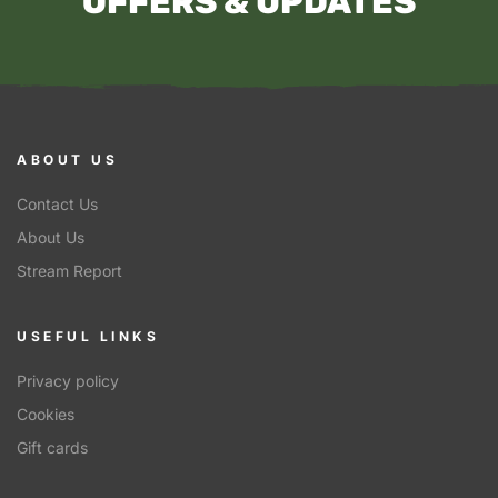
OFFERS & UPDATES
ABOUT US
Contact Us
About Us
Stream Report
USEFUL LINKS
Privacy policy
Cookies
Gift cards