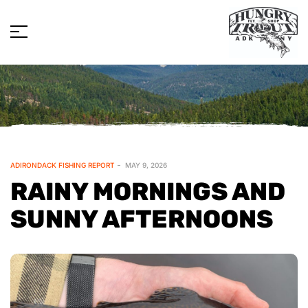
ADIRONDACK FISHING REPORT
MAY 9, 2026
RAINY MORNINGS AND
SUNNY AFTERNOONS