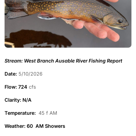
Stream: West Branch Ausable River Fishing Report
Date:
5/10/2026
Flow: 724
cfs
Clarity: N/A
Temperature
:
45 f AM
Weather: 60 AM Showers