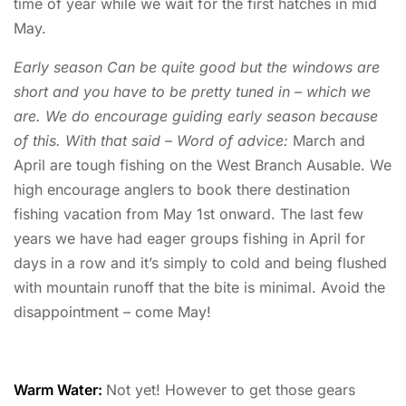
time of year while we wait for the first hatches in mid
May.
Early season Can be quite good but the windows are
short and you have to be pretty tuned in – which we
are. We do encourage guiding early season because
of this. With that said – Word of advice:
March and
April are tough fishing on the West Branch Ausable. We
high encourage anglers to book there destination
fishing vacation from May 1st onward. The last few
years we have had eager groups fishing in April for
days in a row and it’s simply to cold and being flushed
with mountain runoff that the bite is minimal. Avoid the
disappointment – come May!
Warm Water:
Not yet! However to get those gears