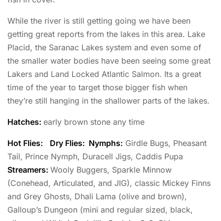
While the river is still getting going we have been
getting great reports from the lakes in this area. Lake
Placid, the Saranac Lakes system and even some of
the smaller water bodies have been seeing some great
Lakers and Land Locked Atlantic Salmon. Its a great
time of the year to target those bigger fish when
they’re still hanging in the shallower parts of the lakes.
Hatches:
early brown stone any time
Hot Flies:
Dry Flies: Nymphs:
Girdle Bugs, Pheasant
Tail, Prince Nymph, Duracell Jigs, Caddis Pupa
Streamers:
Wooly Buggers, Sparkle Minnow
(Conehead, Articulated, and JIG), classic Mickey Finns
and Grey Ghosts, Dhali Lama (olive and brown),
Galloup’s Dungeon (mini and regular sized, black,