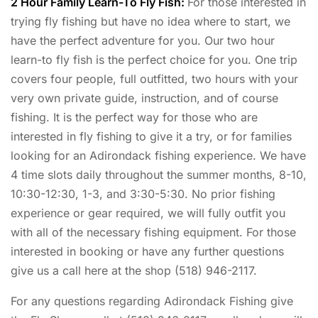
2 Hour Family Learn-To Fly Fish:
For those interested in
trying fly fishing but have no idea where to start, we
have the perfect adventure for you. Our two hour
learn-to fly fish is the perfect choice for you. One trip
covers four people, full outfitted, two hours with your
very own private guide, instruction, and of course
fishing. It is the perfect way for those who are
interested in fly fishing to give it a try, or for families
looking for an Adirondack fishing experience. We have
4 time slots daily throughout the summer months, 8-10,
10:30-12:30, 1-3, and 3:30-5:30. No prior fishing
experience or gear required, we will fully outfit you
with all of the necessary fishing equipment. For those
interested in booking or have any further questions
give us a call here at the shop (518) 946-2117.
For any questions regarding Adirondack Fishing give