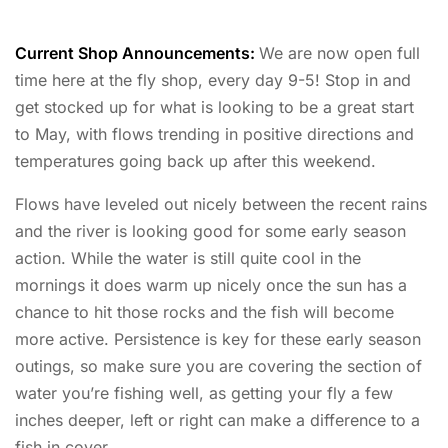
Current Shop Announcements:
We are now open full
time here at the fly shop, every day 9-5! Stop in and
get stocked up for what is looking to be a great start
to May, with flows trending in positive directions and
temperatures going back up after this weekend.
Flows have leveled out nicely between the recent rains
and the river is looking good for some early season
action. While the water is still quite cool in the
mornings it does warm up nicely once the sun has a
chance to hit those rocks and the fish will become
more active. Persistence is key for these early season
outings, so make sure you are covering the section of
water you’re fishing well, as getting your fly a few
inches deeper, left or right can make a difference to a
fish in cover.