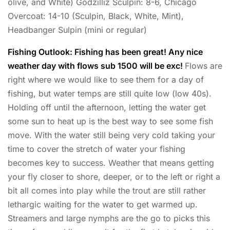
olive, and White) Godzilliz Sculpin: 8-6, Chicago
Overcoat: 14-10 (Sculpin, Black, White, Mint),
Headbanger Sulpin (mini or regular)
Fishing Outlook: Fishing has been great! Any nice
weather day with flows sub 1500 will be exc!
Flows are
right where we would like to see them for a day of
fishing, but water temps are still quite low (low 40s).
Holding off until the afternoon, letting the water get
some sun to heat up is the best way to see some fish
move. With the water still being very cold taking your
time to cover the stretch of water your fishing
becomes key to success. Weather that means getting
your fly closer to shore, deeper, or to the left or right a
bit all comes into play while the trout are still rather
lethargic waiting for the water to get warmed up.
Streamers and large nymphs are the go to picks this