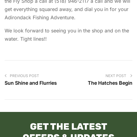
the Fly Shop a call at (518) 946-2117 a call and we will
get everything squared away, and dial you in for your
Adirondack Fishing Adventure.
We look forward to seeing you in the shop and on the
water. Tight lines!!
PREVIOUS POST
NEXT POST
Sun Shine and Flurries
The Hatches Begin
GET THE LATEST