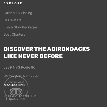
EXPLORE
Guided Fly Fishing
Our Waters
Fish & Stay Packages
Boat Charters
DISCOVER THE ADIRONDACKS
LIKE NEVER BEFORE
5239 NYS Route 86
Wilmington, NY 12997
Mon To Sun:
9:00 AM To 5:00 PM