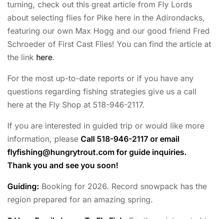
turning, check out this great article from Fly Lords
about selecting flies for Pike here in the Adirondacks,
featuring our own Max Hogg and our good friend Fred
Schroeder of First Cast Flies! You can find the article at
the link
here
.
For the most up-to-date reports or if you have any
questions regarding fishing strategies give us a call
here at the Fly Shop at 518-946-2117.
If you are interested in guided trip or would like more
information, please
Call 518-946-2117 or email
flyfishing@hungrytrout.com
for guide inquiries.
Thank you and see you soon!
Guiding:
Booking for 2026. Record snowpack has the
region prepared for an amazing spring.