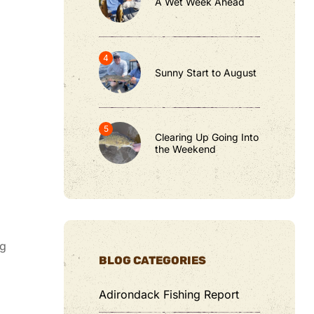
A Wet Week Ahead
Sunny Start to August
Clearing Up Going Into
the Weekend
ug
BLOG CATEGORIES
Adirondack Fishing Report