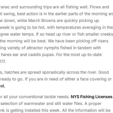
ac and surrounding trips are all fishing well. Flows and
ll swing, best action is in the earlier parts of the morning a
low down, while March Browns are quickly picking up.
week is going to be hot, with temperatures averaging in the
egree water temps. If so head up river or fish smaller creeks
n the morning will be best. We have been picking off risers
hing variety of attractor nymphs fished in tandem with
e hares ear and caddis pupas. For the most up-to-date
117.
ks, hatches are spread sporadically across the river. Good
ady to go. If you are in need of either a face covering or
st.
r all your conventional tackle needs.
NYS Fishing Licenses
election of warmwater and still water flies. A proper
is getting installed this week. All the information will be