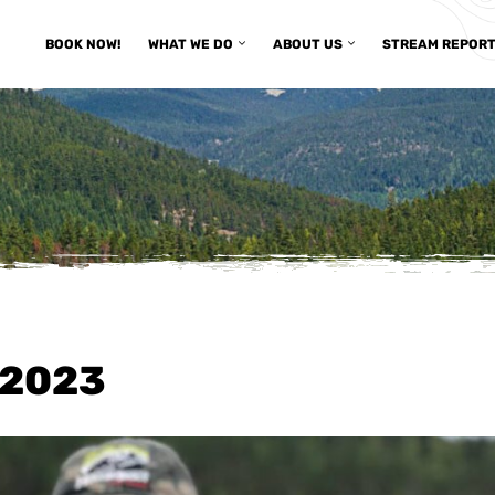
BOOK NOW!
WHAT WE DO
ABOUT US
STREAM REPOR
/2023