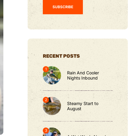
RECENT POSTS
Rain And Cooler
Nights Inbound
Steamy Start to
August