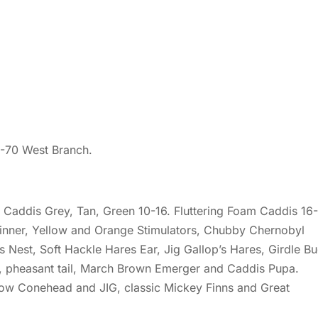
2-70 West Branch.
Caddis Grey, Tan, Green 10-16. Fluttering Foam Caddis 16-
pinner, Yellow and Orange Stimulators, Chubby Chernobyl
s Nest, Soft Hackle Hares Ear, Jig Gallop’s Hares, Girdle B
, pheasant tail, March Brown Emerger and Caddis Pupa.
ow Conehead and JIG, classic Mickey Finns and Great