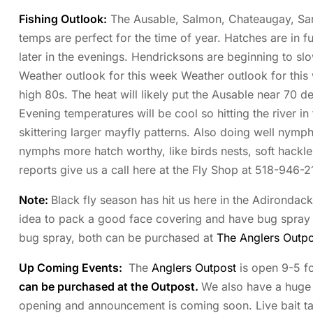
Fishing Outlook:
The Ausable, Salmon, Chateaugay, Saran
temps are perfect for the time of year. Hatches are in fu
later in the evenings. Hendricksons are beginning to s
Weather outlook for this week Weather outlook for this 
high 80s. The heat will likely put the Ausable near 70 d
Evening temperatures will be cool so hitting the river i
skittering larger mayfly patterns. Also doing well nymp
nymphs more hatch worthy, like birds nests, soft hackl
reports give us a call here at the Fly Shop at 518-946-2
Note:
Black fly season has hit us here in the Adirondac
idea to pack a good face covering and have bug spray re
bug spray, both can be purchased at
The Anglers Outpo
Up Coming Events:
The
Anglers Outpost
is open 9-5 fo
can be purchased at the Outpost.
We also have a huge s
opening and announcement is coming soon. Live bait tank 