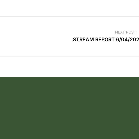
NEXT POST
STREAM REPORT 6/04/20