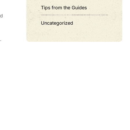
Tips from the Guides
nd
Uncategorized
.