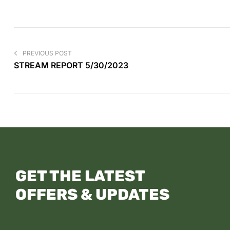
PREVIOUS POST
STREAM REPORT 5/30/2023
GET THE LATEST
OFFERS & UPDATES