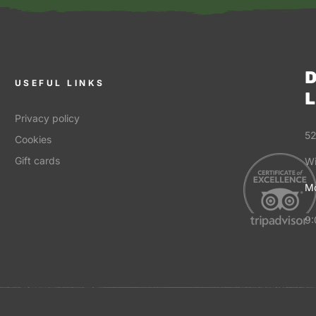
D
USEFUL LINKS
L
Privacy policy
52
Cookies
Gift cards
Wi
Mo
9: