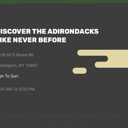
ISCOVER THE ADIRONDACKS
IKE NEVER BEFORE
39 NYS Route 86
lmington, NY 12997
n To Sun:
00 AM To 5:00 PM