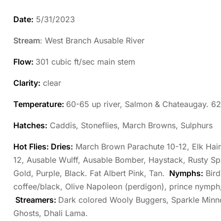
Date:
5/31/2023
Stream
: West Branch Ausable River
Flow:
301 cubic ft/sec main stem
Clarity:
clear
Temperature:
60-65 up river, Salmon & Chateaugay. 6
Hatches:
Caddis, Stoneflies, March Browns, Sulphurs
Hot Flies: Dries:
March Brown Parachute 10-12, Elk Hair 
12, Ausable Wulff, Ausable Bomber, Haystack, Rusty S
Gold, Purple, Black. Fat Albert Pink, Tan.
Nymphs:
Bird
coffee/black, Olive Napoleon (perdigon), prince nymph
Streamers:
Dark colored Wooly Buggers, Sparkle Minn
Ghosts, Dhali Lama.