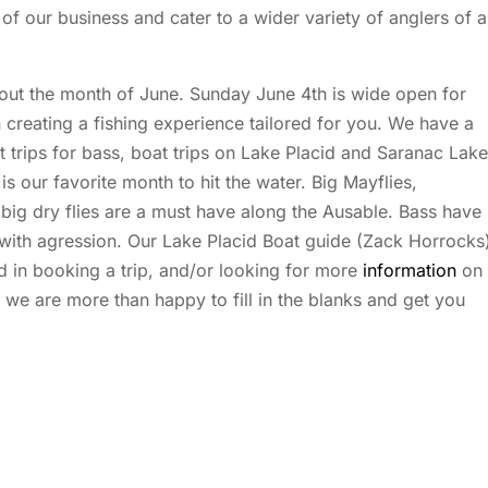
of our business and cater to a wider variety of anglers of al
out the month of June. Sunday June 4th is wide open for
n creating a fishing experience tailored for you. We have a
oat trips for bass, boat trips on Lake Placid and Saranac Lake
s our favorite month to hit the water. Big Mayflies,
 big dry flies are a must have along the Ausable. Bass have
 with agression. Our Lake Placid Boat guide (Zack Horrocks
ed in booking a trip, and/or looking for more
information
on
 we are more than happy to fill in the blanks and get you