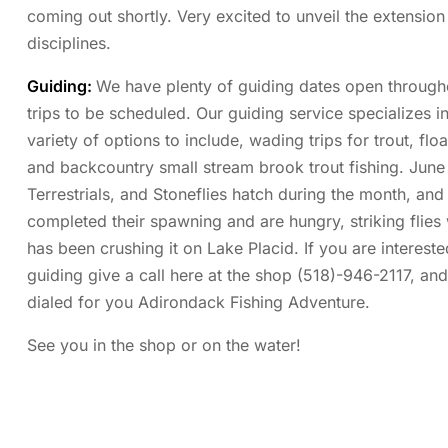
coming out shortly. Very excited to unveil the extension 
disciplines.
Guiding:
We have plenty of guiding dates open through
trips to be scheduled. Our guiding service specializes i
variety of options to include, wading trips for trout, fl
and backcountry small stream brook trout fishing. June i
Terrestrials, and Stoneflies hatch during the month, and
completed their spawning and are hungry, striking flies
has been crushing it on Lake Placid. If you are interest
guiding give a call here at the shop (518)-946-2117, and
dialed for you Adirondack Fishing Adventure.
See you in the shop or on the water!