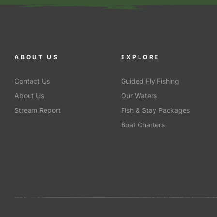
ABOUT US
EXPLORE
Contact Us
Guided Fly Fishing
About Us
Our Waters
Stream Report
Fish & Stay Packages
Boat Charters