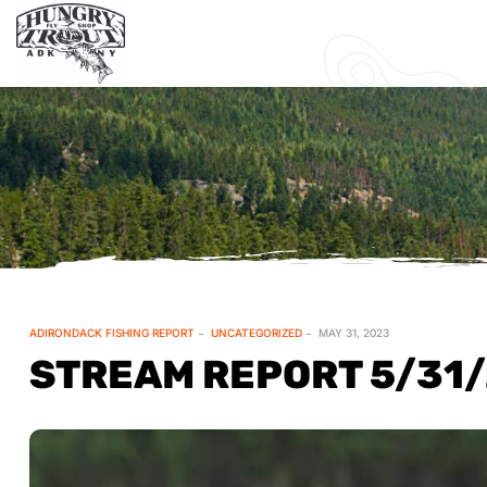
ADIRONDACK FISHING REPORT
UNCATEGORIZED
MAY 31, 2023
STREAM REPORT 5/31