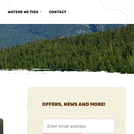
T
WATERS WE FISH
CONTACT
OFFERS, NEWS AND MORE!