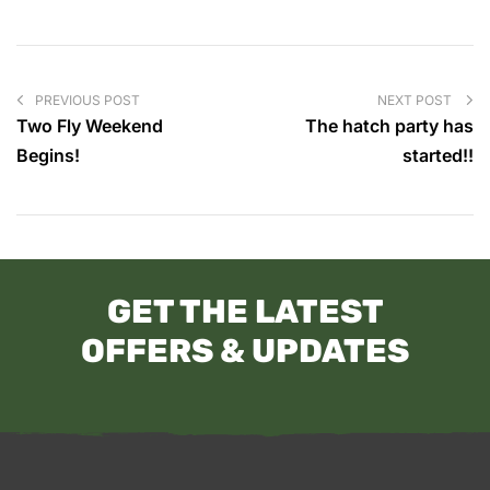
PREVIOUS POST
NEXT POST
Two Fly Weekend
The hatch party has
Begins!
started!!
GET THE LATEST
OFFERS & UPDATES