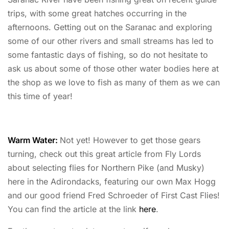
trips, with some great hatches occurring in the
afternoons. Getting out on the Saranac and exploring
some of our other rivers and small streams has led to
some fantastic days of fishing, so do not hesitate to
ask us about some of those other water bodies here at
the shop as we love to fish as many of them as we can
this time of year!
Warm Water:
Not yet! However to get those gears
turning, check out this great article from Fly Lords
about selecting flies for Northern Pike (and Musky)
here in the Adirondacks, featuring our own Max Hogg
and our good friend Fred Schroeder of First Cast Flies!
You can find the article at the link
here
.