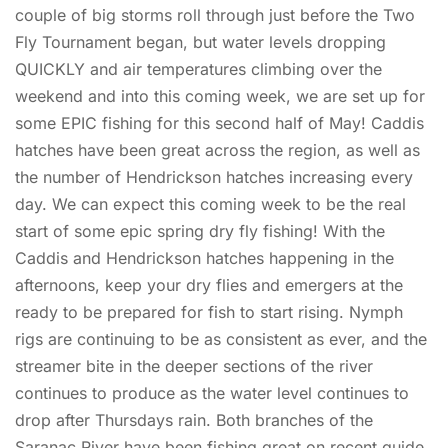
couple of big storms roll through just before the Two
Fly Tournament began, but water levels dropping
QUICKLY and air temperatures climbing over the
weekend and into this coming week, we are set up for
some EPIC fishing for this second half of May! Caddis
hatches have been great across the region, as well as
the number of Hendrickson hatches increasing every
day. We can expect this coming week to be the real
start of some epic spring dry fly fishing! With the
Caddis and Hendrickson hatches happening in the
afternoons, keep your dry flies and emergers at the
ready to be prepared for fish to start rising. Nymph
rigs are continuing to be as consistent as ever, and the
streamer bite in the deeper sections of the river
continues to produce as the water level continues to
drop after Thursdays rain. Both branches of the
Saranac River have been fishing great on recent guide