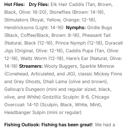
Hot Flies:
Dry Flies:
Elk Hair Caddis (Tan, Brown,
Black, Olive: 16-20), Stoneflies (Brown: 14-16),
Stimulators (Royal, Yellow, Orange: 12-16),
Hendricksons (Light: 14-16)
Nymphs:
Girdle Bugs
(Black, Coffee/Black, Brown: 8-16), Pheasant Tail
(Natural, Black (12-16), Prince Nymph (12-18), Duracell
Jigs (Original, Olive: 12-16), Caddis Pupa (Tan, Olive:
12-18), Waltz Worm (12-18), Hare’s Ear (Natural, Olive:
14-18)
Streamers:
Wooly Buggers, Sparkle Minnow
(Conehead, Articulated, and JIG), classic Mickey Finns
and Grey Ghosts, Dhali Lama (olive and brown),
Galloup’s Dungeon (mini and regular sized, black,
olive, and White) Godzilliz Sculpin: 8-6, Chicago
Overcoat: 14-10 (Sculpin, Black, White, Mint),
Headbanger Sulpin (mini or regular)
Fishing Outlook: Fishing has been great!
We had a