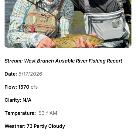
Stream: West Branch Ausable River Fishing Report
Date:
5/17/2026
Flow: 1570
cfs
Clarity: N/A
Temperature
:
53 f AM
Weather: 73 Partly Cloudy