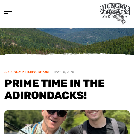
ADIRONDACK FISHING REPORT
MAY 16, 2026
PRIME TIME IN THE
ADIRONDACKS!