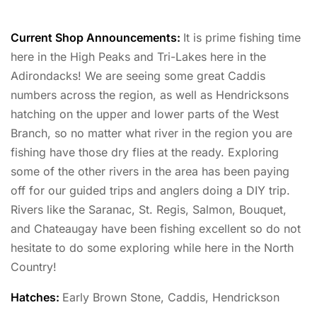
Current Shop Announcements:
It is prime fishing time
here in the High Peaks and Tri-Lakes here in the
Adirondacks! We are seeing some great Caddis
numbers across the region, as well as Hendricksons
hatching on the upper and lower parts of the West
Branch, so no matter what river in the region you are
fishing have those dry flies at the ready. Exploring
some of the other rivers in the area has been paying
off for our guided trips and anglers doing a DIY trip.
Rivers like the Saranac, St. Regis, Salmon, Bouquet,
and Chateaugay have been fishing excellent so do not
hesitate to do some exploring while here in the North
Country!
Hatches:
Early Brown Stone, Caddis, Hendrickson