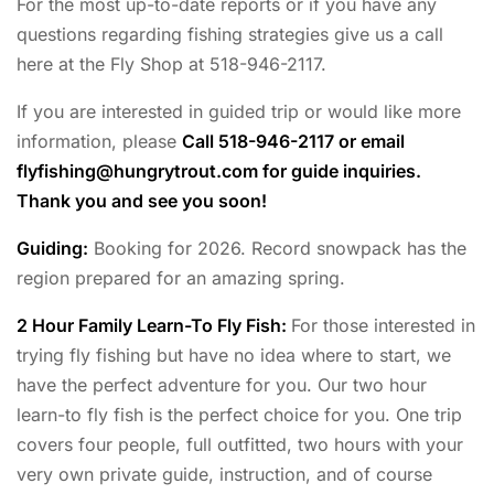
For the most up-to-date reports or if you have any
questions regarding fishing strategies give us a call
here at the Fly Shop at 518-946-2117.
If you are interested in guided trip or would like more
information, please
Call 518-946-2117 or email
flyfishing@hungrytrout.com
for guide inquiries.
Thank you and see you soon!
Guiding:
Booking for 2026. Record snowpack has the
region prepared for an amazing spring.
2 Hour Family Learn-To Fly Fish:
For those interested in
trying fly fishing but have no idea where to start, we
have the perfect adventure for you. Our two hour
learn-to fly fish is the perfect choice for you. One trip
covers four people, full outfitted, two hours with your
very own private guide, instruction, and of course