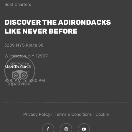
Boat Charters
DISCOVER THE ADIRONDACKS
LIKE NEVER BEFORE
5239 NYS Route 86
Wilmington, NY 12997
Mon To Sun:
9:00 AM To 5:00 PM
Privacy Policy
Terms & Conditions
Cookie