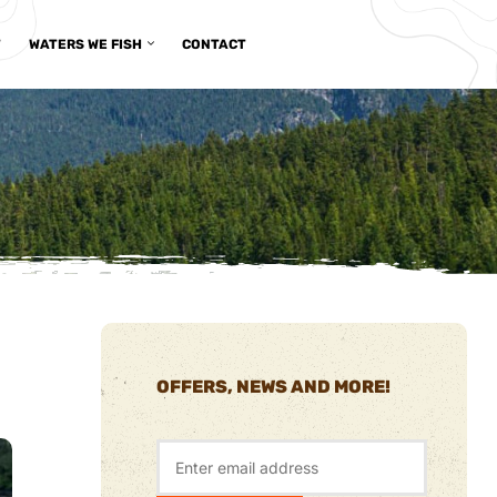
T
WATERS WE FISH
CONTACT
OFFERS, NEWS AND MORE!