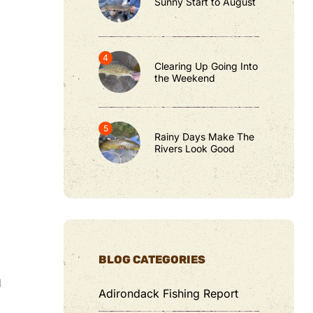
Sunny Start to August
Clearing Up Going Into
the Weekend
Rainy Days Make The
Rivers Look Good
BLOG CATEGORIES
d
Adirondack Fishing Report