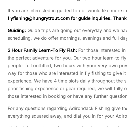
If you are interested in guided trip or would like more 
flyfishing@hungrytrout.com
for guide inquiries. Than
Guiding:
Guide trips are going out everyday and we have p
scheduling, we do offer mornings, evenings and full da
2 Hour Family Learn-To Fly Fish:
For those interested in
the perfect adventure for you. Our two hour learn-to fly 
people, full outfitted, two hours with your very own priva
way for those who are interested in fly fishing to give it
experience. We have 4 time slots daily throughout the
prior fishing experience or gear required, we will fully 
those interested in booking or have any further question
For any questions regarding Adirondack Fishing give the
everything squared away, and dial you in for your Adir