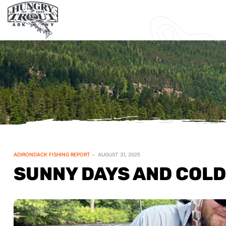
ADIRONDACK FISHING REPORT
AUGUST 31, 2025
SUNNY DAYS AND COLD