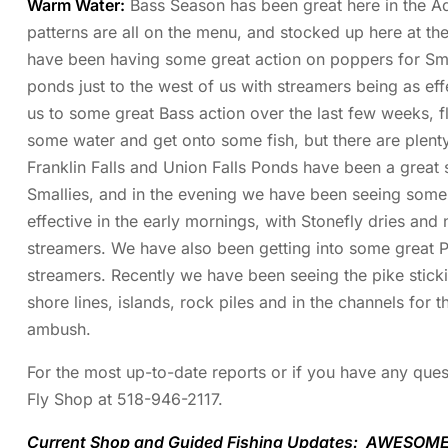
Warm Water:
Bass Season has been great here in the Ad
patterns are all on the menu, and stocked up here at t
have been having some great action on poppers for Smal
ponds just to the west of us with streamers being as ef
us to some great Bass action over the last few weeks, fl
some water and get onto some fish, but there are plent
Franklin Falls and Union Falls Ponds have been a great
Smallies, and in the evening we have been seeing some 
effective in the early mornings, with Stonefly dries and
streamers. We have also been getting into some great Pi
streamers. Recently we have been seeing the pike sticki
shore lines, islands, rock piles and in the channels for t
ambush.
For the most up-to-date reports or if you have any quest
Fly Shop at 518-946-2117.
Current Shop and Guided Fishing Updates: AWESOME 