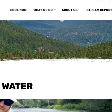
BOOK NOW!
WHAT WE DO
ABOUT US
STREAM REPOR
 WATER