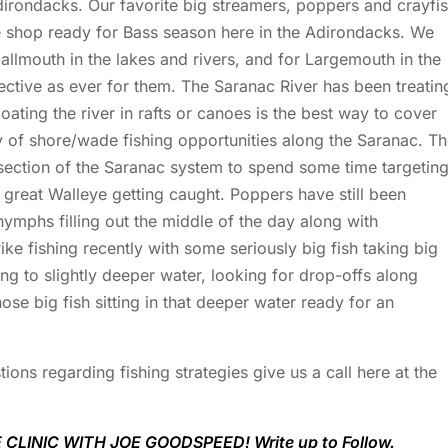
irondacks. Our favorite big streamers, poppers and crayfi
he shop ready for Bass season here in the Adirondacks. We
lmouth in the lakes and rivers, and for Largemouth in the
fective as ever for them. The Saranac River has been treatin
oating the river in rafts or canoes is the best way to cover
y of shore/wade fishing opportunities along the Saranac. T
 section of the Saranac system to spend some time targetin
great Walleye getting caught. Poppers have still been
 nymphs filling out the middle of the day along with
ke fishing recently with some seriously big fish taking big
ng to slightly deeper water, looking for drop-offs along
hose big fish sitting in that deeper water ready for an
ions regarding fishing strategies give us a call here at the
CLINIC WITH JOE GOODSPEED! Write up to Follow.