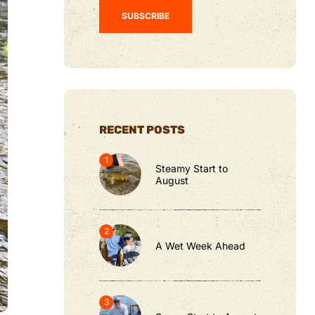
RECENT POSTS
Steamy Start to
August
A Wet Week Ahead