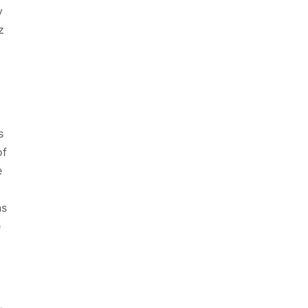
y
z
s
of
e
hs
e