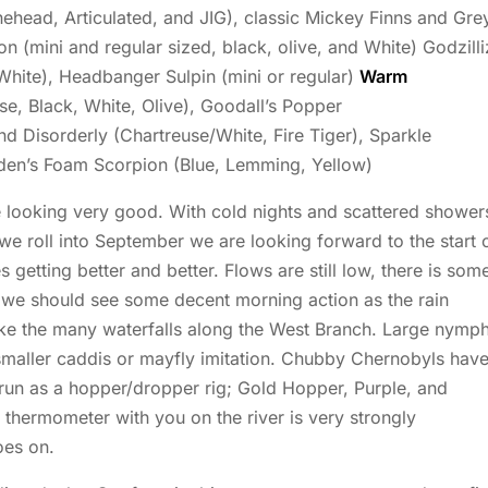
head, Articulated, and JIG), classic Mickey Finns and Gre
 (mini and regular sized, black, olive, and White) Godzilli
 White), Headbanger Sulpin (mini or regular)
Warm
e, Black, White, Olive), Goodall’s Popper
nd Disorderly (Chartreuse/White, Fire Tiger), Sparkle
dden’s Foam Scorpion (Blue, Lemming, Yellow)
 looking very good. With cold nights and scattered shower
we roll into September we are looking forward to the start 
es getting better and better. Flows are still low, there is som
 we should see some decent morning action as the rain
like the many waterfalls along the West Branch. Large nymp
 smaller caddis or mayfly imitation. Chubby Chernobyls hav
 run as a hopper/dropper rig; Gold Hopper, Purple, and
 thermometer with you on the river is very strongly
oes on.