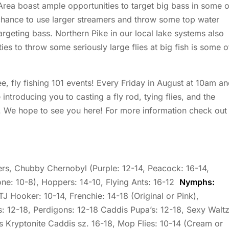
Area boast ample opportunities to target big bass in some o
 chance to use larger streamers and throw some top water
geting bass. Northern Pike in our local lake systems also
ties to throw some seriously large flies at big fish is some o
ee, fly fishing 101 events! Every Friday in August at 10am a
ntroducing you to casting a fly rod, tying flies, and the
s. We hope to see you here! For more information check out
s, Chubby Chernobyl (Purple: 12-14, Peacock: 16-14,
ne: 10-8), Hoppers: 14-10, Flying Ants: 16-12
Nymphs:
TJ Hooker: 10-14, Frenchie: 14-18 (Original or Pink),
: 12-18, Perdigons: 12-18 Caddis Pupa’s: 12-18, Sexy Walt
s Kryptonite Caddis sz. 16-18, Mop Flies: 10-14 (Cream or