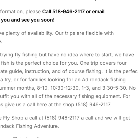
information, please
Call 518-946-2117 or email
k you and see you soon!
lenty of availability. Our trips are flexible with
y.
 trying fly fishing but have no idea where to start, we have
fish is the perfect choice for you. One trip covers four
te guide, instruction, and of course fishing. It is the perfec
 a try, or for families looking for an Adirondack fishing
 summer months, 8-10, 10:30-12:30, 1-3, and 3:30-5:30. No
outfit you with all of the necessary fishing equipment. For
s give us a call here at the shop (518) 946-2117.
 Fly Shop a call at (518) 946-2117 a call and we will get
ondack Fishing Adventure.