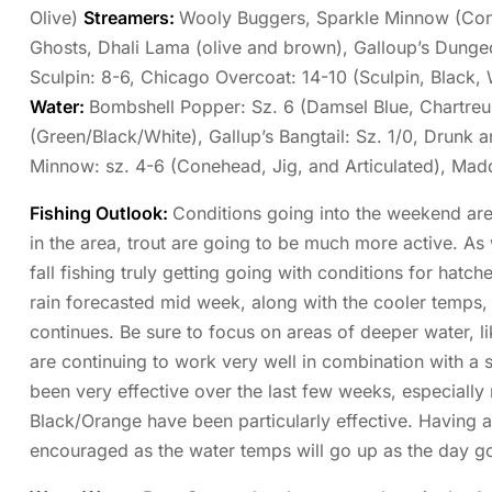
Olive)
Streamers:
Wooly Buggers, Sparkle Minnow (Cone
Ghosts, Dhali Lama (olive and brown), Galloup’s Dungeon
Sculpin: 8-6, Chicago Overcoat: 14-10 (Sculpin, Black,
Water:
Bombshell Popper: Sz. 6 (Damsel Blue, Chartreus
(Green/Black/White), Gallup’s Bangtail: Sz. 1/0, Drunk a
Minnow: sz. 4-6 (Conehead, Jig, and Articulated), Ma
Fishing Outlook:
Conditions going into the weekend are
in the area, trout are going to be much more active. As 
fall fishing truly getting going with conditions for hatch
rain forecasted mid week, along with the cooler temps,
continues. Be sure to focus on areas of deeper water, 
are continuing to work very well in combination with a
been very effective over the last few weeks, especially
Black/Orange have been particularly effective. Having a
encouraged as the water temps will go up as the day g