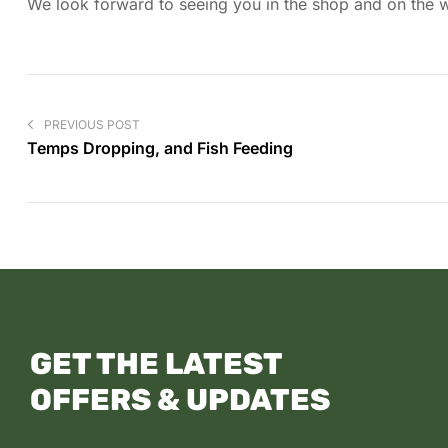
We look forward to seeing you in the shop and on the wa
PREVIOUS POST
Temps Dropping, and Fish Feeding
GET THE LATEST
OFFERS & UPDATES