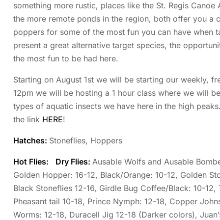
something more rustic, places like the St. Regis Canoe 
the more remote ponds in the region, both offer you a
poppers for some of the most fun you can have when tar
present a great alternative target species, the opportuni
the most fun to be had here.
Starting on August 1st we will be starting our weekly, fr
12pm we will be hosting a 1 hour class where we will be i
types of aquatic insects we have here in the high peak
the link
HERE
!
Hatches:
Stoneflies, Hoppers
Hot Flies:
Dry Flies:
Ausable Wolfs and Ausable Bomber
Golden Hopper: 16-12, Black/Orange: 10-12, Golden Sto
Black Stoneflies 12-16, Girdle Bug Coffee/Black: 10-12, 
Pheasant tail 10-18, Prince Nymph: 12-18, Copper Johns
Worms: 12-18, Duracell Jig 12-18 (Darker colors), Juan’