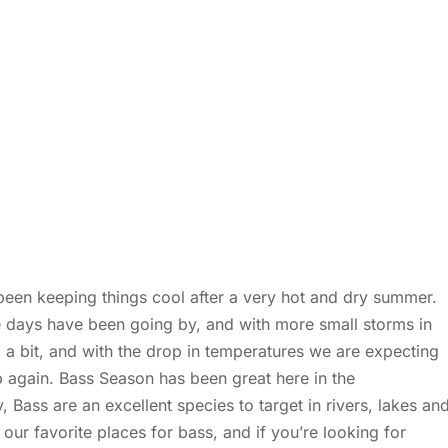
been keeping things cool after a very hot and dry summer.
e days have been going by, and with more small storms in
 a bit, and with the drop in temperatures we are expecting
up again. Bass Season has been great here in the
 Bass are an excellent species to target in rivers, lakes an
our favorite places for bass, and if you’re looking for