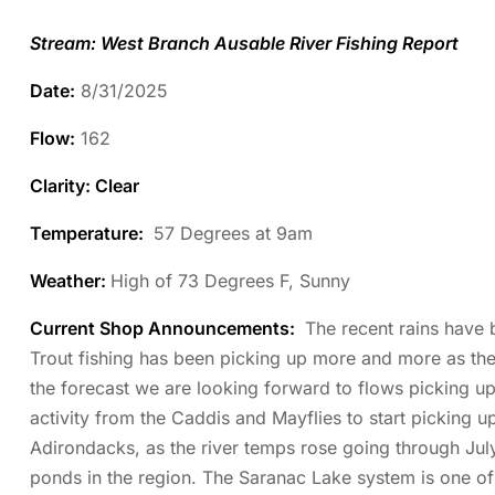
Stream: West Branch Ausable River Fishing Report
Date:
8/31/2025
Flow:
162
Clarity: Clear
Temperature
:
57 Degrees at 9am
Weather:
High of 73 Degrees F, Sunny
Current Shop Announcements:
The recent rains have 
Trout fishing has been picking up more and more as th
the forecast we are looking forward to flows picking up
activity from the Caddis and Mayflies to start picking 
Adirondacks, as the river temps rose going through July,
ponds in the region. The Saranac Lake system is one of 