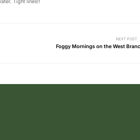
ter. Tight lines!!
NEXT POST
Foggy Mornings on the West Bran