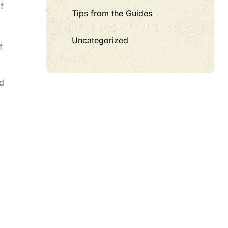
f
Tips from the Guides
Uncategorized
f
nd
z