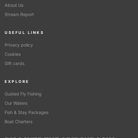
About Us
Stream Report
USEFUL LINKS
Privacy policy
Cookies
Gift cards
EXPLORE
Guided Fly Fishing
Our Waters
Fish & Stay Packages
Boat Charters