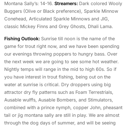
Montana Sally’s: 14-16.
Streamers:
Dark colored Wooly
Buggers (Olive or Black preference), Sparkle Minnow
Conehead, Articulated Sparkle Minnows and JIG,
classic Mickey Finns and Grey Ghosts, Dhali Lama.
Fishing Outlook:
Sunrise till noon is the name of the
game for trout right now, and we have been spending
our evenings throwing poppers to hungry bass. Over
the next week we are going to see some hot weather.
Nightly temps will range in the mid to high 60s. So if
you have interest in trout fishing, being out on the
water at sunrise is critical. Dry droppers using big
attractor dry fly patterns such as Foam Terrestrials,
Ausable wulffs, Ausable Bombers, and Stimulators,
combined with a prince nymph, copper John, pheasant
tail or jig montana sally are still in play. We are almost
through the dog days of summer, and will be seeing