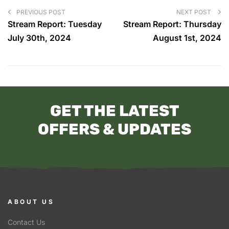
PREVIOUS POST
NEXT POST
Stream Report: Tuesday
Stream Report: Thursday
July 30th, 2024
August 1st, 2024
GET THE LATEST
OFFERS & UPDATES
ABOUT US
Contact Us