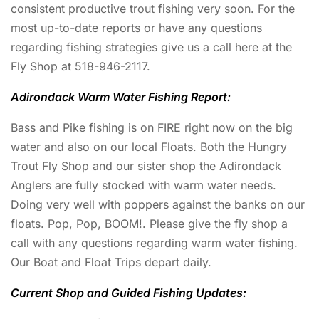
consistent productive trout fishing very soon. For the
most up-to-date reports or have any questions
regarding fishing strategies give us a call here at the
Fly Shop at 518-946-2117.
Adirondack Warm Water Fishing Report:
Bass and Pike fishing is on FIRE right now on the big
water and also on our local Floats. Both the Hungry
Trout Fly Shop and our sister shop the Adirondack
Anglers are fully stocked with warm water needs.
Doing very well with poppers against the banks on our
floats. Pop, Pop, BOOM!. Please give the fly shop a
call with any questions regarding warm water fishing.
Our Boat and Float Trips depart daily.
Current Shop and Guided Fishing Updates: