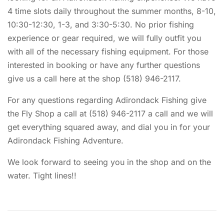
4 time slots daily throughout the summer months, 8-10,
10:30-12:30, 1-3, and 3:30-5:30. No prior fishing
experience or gear required, we will fully outfit you
with all of the necessary fishing equipment. For those
interested in booking or have any further questions
give us a call here at the shop (518) 946-2117.
For any questions regarding Adirondack Fishing give
the Fly Shop a call at (518) 946-2117 a call and we will
get everything squared away, and dial you in for your
Adirondack Fishing Adventure.
We look forward to seeing you in the shop and on the
water. Tight lines!!