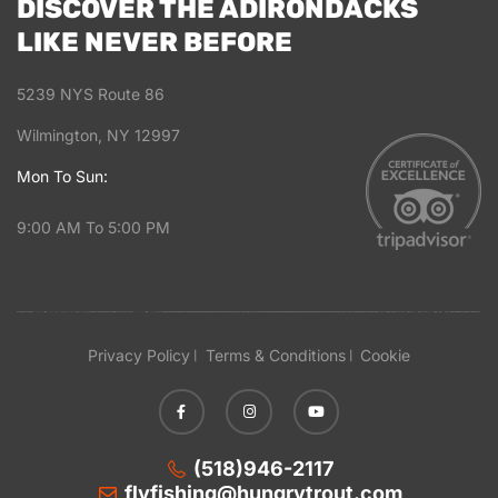
DISCOVER THE ADIRONDACKS
LIKE NEVER BEFORE
5239 NYS Route 86
Wilmington, NY 12997
Mon To Sun:
9:00 AM To 5:00 PM
Privacy Policy
Terms & Conditions
Cookie
(518)946-2117
flyfishing@hungrytrout.com