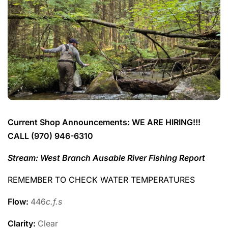
Current Shop Announcements: WE ARE HIRING!!!
CALL (970) 946-6310
Stream: West Branch Ausable River Fishing Report
REMEMBER TO CHECK WATER TEMPERATURES
Flow:
446
c.f.s
Clarity:
Clear