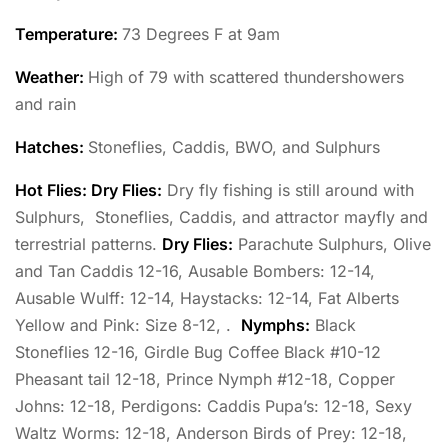
Temperature
:
73 Degrees F at 9am
Weather:
High of 79 with scattered thundershowers
and rain
Hatches:
Stoneflies, Caddis, BWO, and Sulphurs
Hot Flies: Dry Flies:
Dry fly fishing is still around with
Sulphurs, Stoneflies, Caddis, and attractor mayfly and
terrestrial patterns.
Dry Flies:
Parachute Sulphurs, Olive
and Tan Caddis 12-16, Ausable Bombers: 12-14,
Ausable Wulff: 12-14, Haystacks: 12-14, Fat Alberts
Yellow and Pink: Size 8-12, .
Nymphs:
Black
Stoneflies 12-16, Girdle Bug Coffee Black #10-12
Pheasant tail 12-18, Prince Nymph #12-18, Copper
Johns: 12-18, Perdigons: Caddis Pupa’s: 12-18, Sexy
Waltz Worms: 12-18, Anderson Birds of Prey: 12-18,