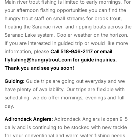
Main river trout fishing is limited to early mornings. For
your afternoon fishing opportunities you can find the
hungry trout staff on small streams for brook trout,
floating the Saranac river, and ripping boats across the
Saranac Lake system. Cooler weather on the horizon.
If you are interested in guided trip or would like more
information, please
Call 518-946-2117 or email
flyfishing@hungrytrout.com
for guide inquiries.
Thank you and see you soon!
Guiding:
Guide trips are going out everyday and we
have plenty of availability. Our trips are flexible with
scheduling, we do offer mornings, evenings and full
day.
Adirondack Anglers
:
Adirondack Anglers is open 9-5
daily and is continuing to be stocked with new tackle
for your conventional and warm water fishing needs.