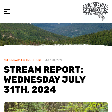
ADIRONDACK FISHING REPORT
JULY 31, 2024
STREAM REPORT:
WEDNESDAY JULY
31TH, 2024