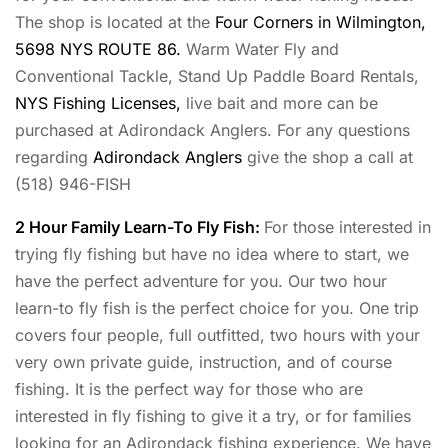
The shop is located at the
Four Corners in Wilmington,
5698 NYS ROUTE 86.
Warm Water Fly and
Conventional Tackle, Stand Up Paddle Board Rentals,
NYS Fishing Licenses,
live bait and more can be
purchased at Adirondack Anglers. For any questions
regarding
Adirondack Anglers
give the shop a call at
(518) 946-FISH
2 Hour Family Learn-To Fly Fish:
For those interested in
trying fly fishing but have no idea where to start, we
have the perfect adventure for you. Our two hour
learn-to fly fish is the perfect choice for you. One trip
covers four people, full outfitted, two hours with your
very own private guide, instruction, and of course
fishing. It is the perfect way for those who are
interested in fly fishing to give it a try, or for families
looking for an Adirondack fishing experience. We have