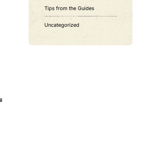
Tips from the Guides
Uncategorized
m
l