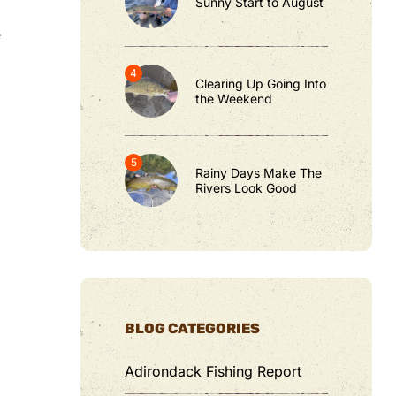
Sunny Start to August
e
Clearing Up Going Into
the Weekend
Rainy Days Make The
Rivers Look Good
BLOG CATEGORIES
Adirondack Fishing Report