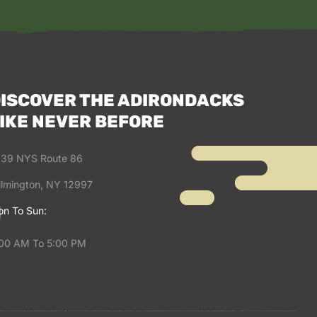
ISCOVER THE ADIRONDACKS
IKE NEVER BEFORE
39 NYS Route 86
lmington, NY 12997
n To Sun:
00 AM To 5:00 PM