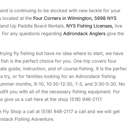
and is continuing to be stocked with new tackle for your
 located at the
Four Corners in Wilmington, 5698 NYS
tand Up Paddle Board Rentals,
NYS Fishing Licenses,
live
. For any questions regarding
Adirondack Anglers
give the
 trying fly fishing but have no idea where to start, we have
fish is the perfect choice for you. One trip covers four
te guide, instruction, and of course fishing. It is the perfec
 a try, or for families looking for an Adirondack fishing
 summer months, 8-10, 10:30-12:30, 1-3, and 3:30-5:30. No
outfit you with all of the necessary fishing equipment. For
s give us a call here at the shop (518) 946-2117.
 Fly Shop a call at (518) 946-2117 a call and we will get
ondack Fishing Adventure.