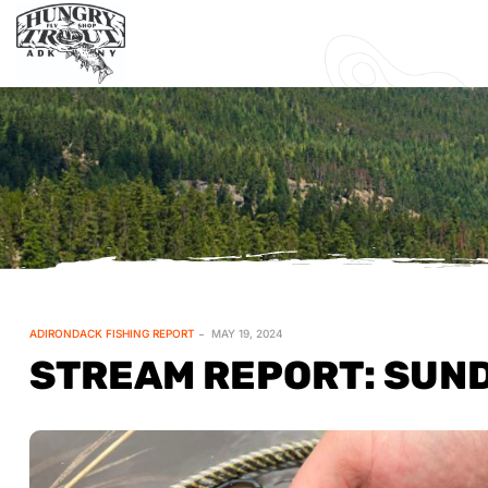
ADIRONDACK FISHING REPORT
MAY 19, 2024
STREAM REPORT: SUND