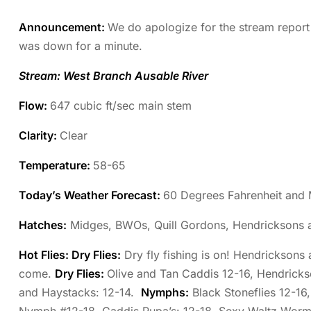
Announcement:
We do apologize for the stream report
was down for a minute.
Stream: West Branch Ausable River
Flow:
647 cubic ft/sec main stem
Clarity:
Clear
Temperature
:
58-65
Today’s Weather Forecast:
60 Degrees Fahrenheit and 
Hatches:
Midges, BWOs, Quill Gordons, Hendricksons 
Hot Flies: Dry Flies:
Dry fly fishing is on! Hendricksons
come.
Dry Flies:
Olive and Tan Caddis 12-16, Hendricks
and Haystacks: 12-14.
Nymphs:
Black Stoneflies 12-16,