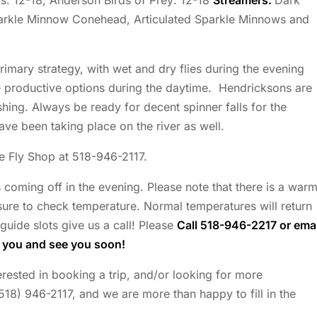
: 12-18, Anderson Birds of Prey: 12-18
Streamers:
Dark
parkle Minnow Conehead, Articulated Sparkle Minnows and
rimary strategy, with wet and dry flies during the evening
e productive options during the daytime. Hendricksons are
hing. Always be ready for decent spinner falls for the
ve been taking place on the river as well.
he Fly Shop at 518-946-2117.
s coming off in the evening. Please note that there is a war
ure to check temperature. Normal temperatures will return
guide slots give us a call! Please
Call 518-946-2217 or emai
k you and see you soon!
nterested in booking a trip, and/or looking for more
(518) 946-2117, and we are more than happy to fill in the