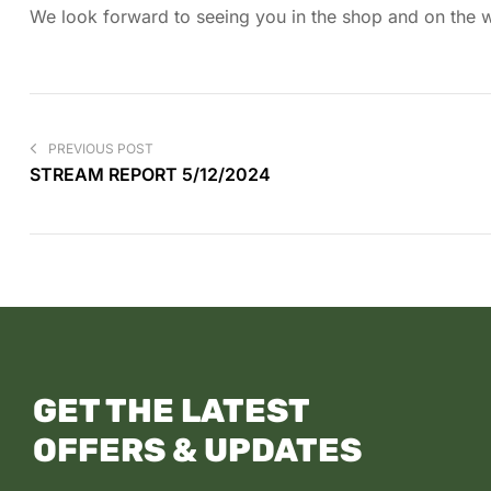
We look forward to seeing you in the shop and on the wa
PREVIOUS POST
STREAM REPORT 5/12/2024
GET THE LATEST
OFFERS & UPDATES