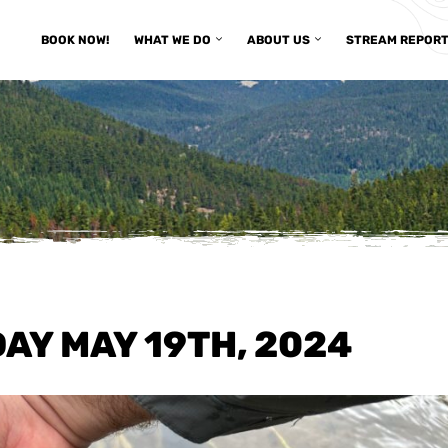
BOOK NOW!
WHAT WE DO
ABOUT US
STREAM REPOR
AY MAY 19TH, 2024