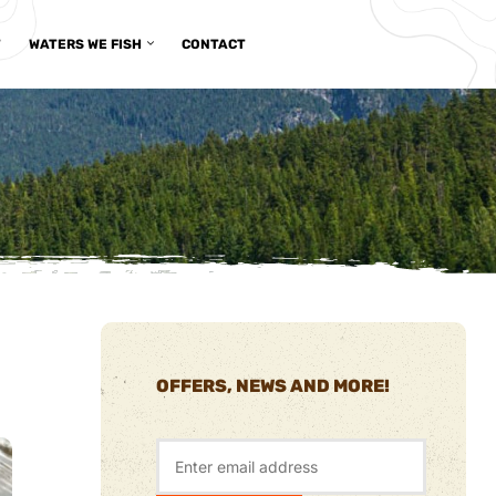
T
WATERS WE FISH
CONTACT
OFFERS, NEWS AND MORE!