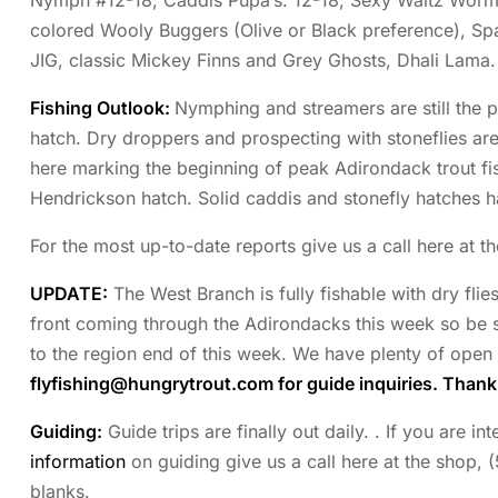
Nymph #12-18, Caddis Pupa’s: 12-18, Sexy Waltz Worms
colored Wooly Buggers (Olive or Black preference), S
JIG, classic Mickey Finns and Grey Ghosts, Dhali Lama.
Fishing Outlook:
Nymphing and streamers are still the p
hatch. Dry droppers and prospecting with stoneflies ar
here marking the beginning of peak Adirondack trout fis
Hendrickson hatch. Solid caddis and stonefly hatches ha
For the most up-to-date reports give us a call here at t
UPDATE:
The West Branch is fully fishable with dry flie
front coming through the Adirondacks this week so be s
to the region end of this week. We have plenty of open 
flyfishing@hungrytrout.com
for guide inquiries. Than
Guiding:
Guide trips are finally out daily. . If you are i
information
on guiding give us a call here at the shop, 
blanks.