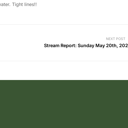
ter. Tight lines!!
NEXT POST
Stream Report: Sunday May 20th, 20