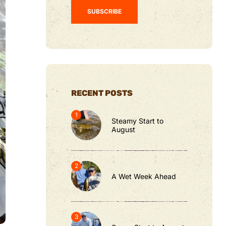
RECENT POSTS
Steamy Start to
August
A Wet Week Ahead