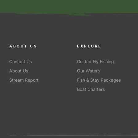
ABOUT US
EXPLORE
Contact Us
Guided Fly Fishing
About Us
Our Waters
Stream Report
Fish & Stay Packages
Boat Charters