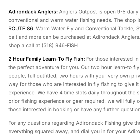
Adirondack Anglers
:
Anglers Outpost is open 9-5 daily 
conventional and warm water fishing needs. The shop is
ROUTE 86.
Warm Water Fly and Conventional Tackle, S
bait and more can be purchased at Adirondack Anglers
shop a call at (518) 946-FISH
2 Hour Family Learn-To Fly Fish:
For those interested in
the perfect adventure for you. Our two hour learn-to fly 
people, full outfitted, two hours with your very own priva
way for those who are interested in fly fishing to give it
experience. We have 4 time slots daily throughout the
prior fishing experience or gear required, we will fully 
those interested in booking or have any further question
For any questions regarding Adirondack Fishing give the
everything squared away, and dial you in for your Adir