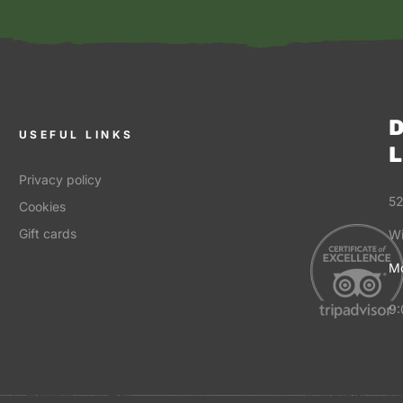
D
USEFUL LINKS
L
Privacy policy
52
Cookies
Gift cards
Wi
Mo
9: