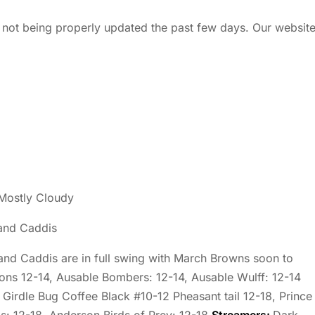
 not being properly updated the past few days. Our websit
Mostly Cloudy
and Caddis
 and Caddis are in full swing with March Browns soon to
ons 12-14, Ausable Bombers: 12-14, Ausable Wulff: 12-14
 Girdle Bug Coffee Black #10-12 Pheasant tail 12-18, Prince