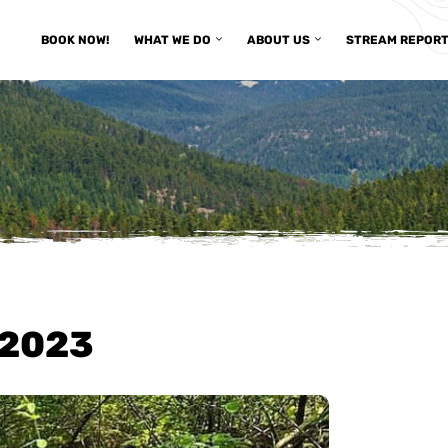
BOOK NOW!
WHAT WE DO
ABOUT US
STREAM REPOR
/2023