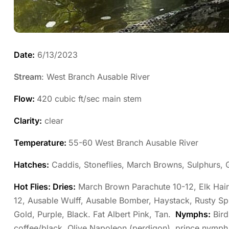
Date:
6/13/2023
Stream
: West Branch Ausable River
Flow:
420 cubic ft/sec main stem
Clarity:
clear
Temperature:
55-60 West Branch Ausable River
Hatches:
Caddis, Stoneflies, March Browns, Sulphurs,
Hot Flies: Dries:
March Brown Parachute 10-12, Elk Hair 
12, Ausable Wulff, Ausable Bomber, Haystack, Rusty S
Gold, Purple, Black. Fat Albert Pink, Tan.
Nymphs:
Bird
coffee/black, Olive Napoleon (perdigon), prince nymp