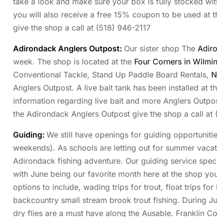
take a look and make sure your box is fully stocked with
you will also receive a free 15% coupon to be used at t
give the shop a call at (518) 946-2117
Adirondack Anglers Outpost
:
Our sister shop The
Adir
week. The shop is located at the
Four Corners in Wilm
Conventional Tackle, Stand Up Paddle Board Rentals,
N
Anglers Outpost. A live bait tank has been installed at t
information regarding live bait and more Anglers Outpos
the Adirondack Anglers Outpost give the shop a call at
Guiding:
We still have openings for guiding opportuniti
weekends). As schools are letting out for summer vacat
Adirondack fishing adventure. Our guiding service specia
with June being our favorite month here at the shop you
options to include, wading trips for trout, float trips f
backcountry small stream brook trout fishing. During Jun
dry flies are a must have along the Ausable. Franklin 