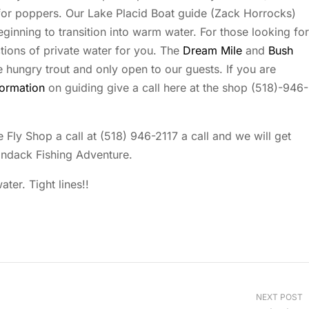
 for poppers. Our Lake Placid Boat guide (Zack Horrocks)
ginning to transition into warm water. For those looking for
ions of private water for you. The
Dream Mile
and
Bush
e hungry trout and only open to our guests. If you are
formation
on guiding give a call here at the shop (518)-946-
 Fly Shop a call at (518) 946-2117 a call and we will get
ondack Fishing Adventure.
ter. Tight lines!!
NEXT POST