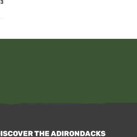
23
ISCOVER THE ADIRONDACKS