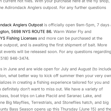
 current hot flies. With your purchase here at the fly shop,
he Adirondack Anglers outpost. For any further questions
ondack Anglers Outpost
is officially open 9am-5pm, 7 days 
ington, 5698 NYS ROUTE 86.
Warm Water Fly and
YS Fishing Licenses
and more can be purchased at the
he outpost, and is awaiting the first shipment of bait. More
t events will be released soon. For any questions regardin
 (518) 946-3474.
es in June and are wide open for July and August (to includ
ion, what better way to kick off summer then your very ow
lizes in creating a fishing experience tailored for you and
 definitely don’t want to miss out. We have a variety of
or bass, boat trips on Lake Placid and Saranac Lake, and
e Big Mayflies, Terrestrials, and Stoneflies hatch, and big
County Bass Season opens up this Thursday (June 15) and th