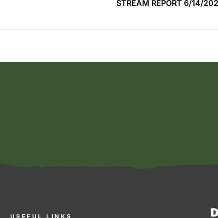
STREAM REPORT 6/14/20
D
USEFUL LINKS