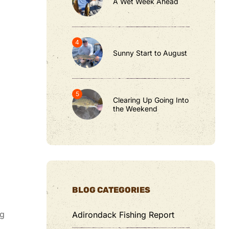
A Wet Week Ahead
Sunny Start to August
Clearing Up Going Into
the Weekend
BLOG CATEGORIES
ug
Adirondack Fishing Report