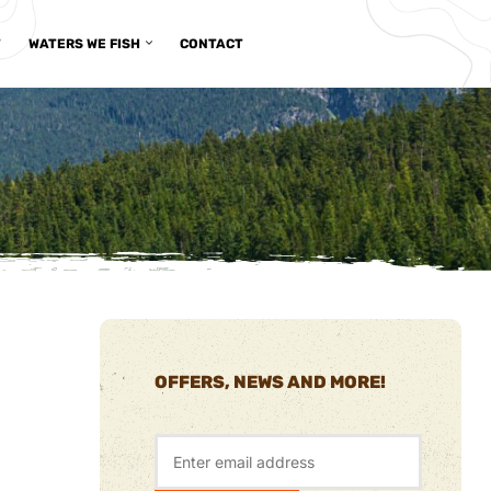
T
WATERS WE FISH
CONTACT
OFFERS, NEWS AND MORE!