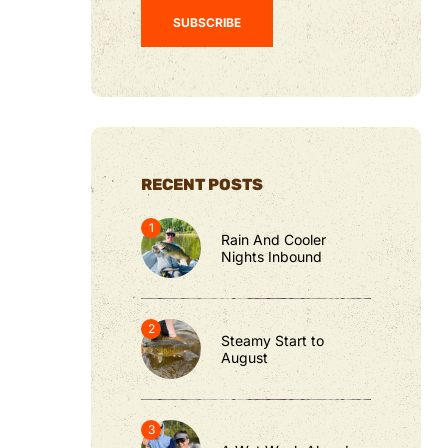
RECENT POSTS
Rain And Cooler
Nights Inbound
Steamy Start to
August