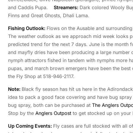
and Caddis Pupa.
Streamers:
Dark colored Wooly Bu
Finns and Great Ghosts, Dhali Lama.
Fishing Outlook:
Flows on the Ausable and surrounding r
The weather outlook as we approach mid week looks pro
predicted trend for the next 7 days. June is the month for
and mayfly dries have been producing a large number of 
nymph attractors fished in tandem with nymphs more hatc
pupas, and march brown emergers have been the best opt
the Fly Shop at 518-946-2117.
Note:
Black fly season has hit us here in the Adirondac
idea to pack a good face covering and have bug spray re
bug spray, both can be purchased at
The Anglers Outpo
Stop by the
Anglers Outpost
to get stocked up on your b
Up Coming Events:
Fly cases are full stocked with all o