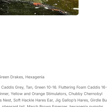
 Green Drakes, Hexagenia
Caddis Grey, Tan, Green 10-16. Fluttering Foam Caddis 16-
pinner, Yellow and Orange Stimulators, Chubby Chernobyl
s Nest, Soft Hackle Hares Ear, Jig Gallop’s Hares, Girdle B
h, pheasant tail, March Brown Emerger, hexagenia nymphs