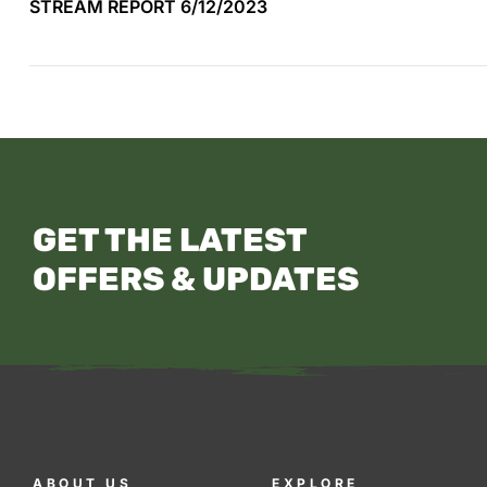
STREAM REPORT 6/12/2023
GET THE LATEST
OFFERS & UPDATES
ABOUT US
EXPLORE