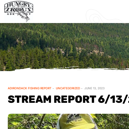
ADIRONDACK FISHING REPORT
UNCATEGORIZED
JUNE 13, 2023
STREAM REPORT 6/13