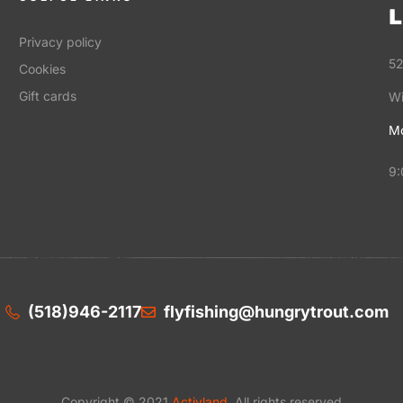
L
Privacy policy
52
Cookies
Gift cards
Wi
Mo
9:
(518)946-2117
flyfishing@hungrytrout.com
Copyright © 2021
Activland
. All rights reserved