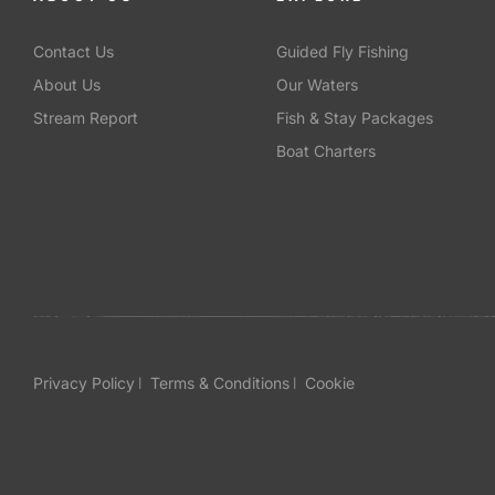
Contact Us
Guided Fly Fishing
About Us
Our Waters
Stream Report
Fish & Stay Packages
Boat Charters
Privacy Policy
Terms & Conditions
Cookie