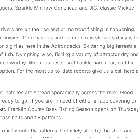
ggers, Sparkle Minnow Conehead and JIG, classic Mickey
ivers are on the rise and prime trout fishing is happening.
mising. Cloudy skies and periodic rain showers daily is t
 big flies here in the Adirondacks. Skittering big terrestrial
fish. Nymphing wise, fishing a variety of attractor dry an
h worthy, like birds nests, soft hackle hares ear, caddis
ion. For the most up-to-date reports give us a call here a
ks, hatches are spread sporadically across the river. Good
ady to go. If you are in need of either a face covering or
st.
Franklin County Bass Fishing Season opens on Thursday
ass baits and fly patterns.
f our favorite fly patterns. Definitely stop by the shop and