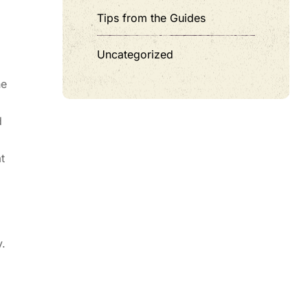
Tips from the Guides
Uncategorized
he
d
t
.