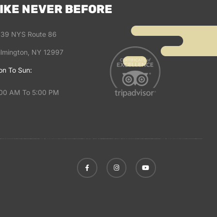
IKE NEVER BEFORE
39 NYS Route 86
lmington, NY 12997
n To Sun:
00 AM To 5:00 PM