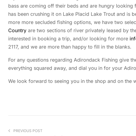
bass are coming off their beds and are hungry looking
has been crushing it on Lake Placid Lake Trout and is be
more more secluded fishing options, we have two select
Country
are two sections of river privately leased by th
interested in booking a trip, and/or looking for more
in
2117, and we are more than happy to fill in the blanks.
For any questions regarding Adirondack Fishing give the
everything squared away, and dial you in for your Adir
We look forward to seeing you in the shop and on the wa
PREVIOUS POST