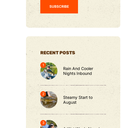
RECENT POSTS
Rain And Cooler
Nights Inbound
Steamy Start to
August