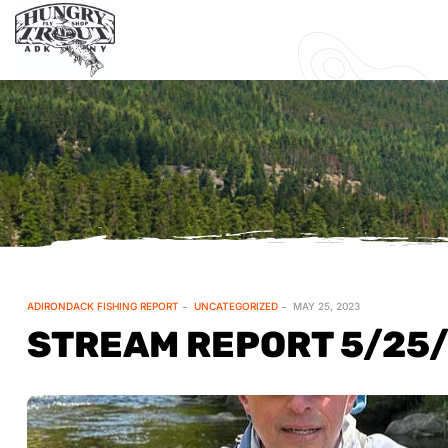
ADIRONDACK FISHING REPORT
UNCATEGORIZED
MAY 25, 2023
STREAM REPORT 5/25