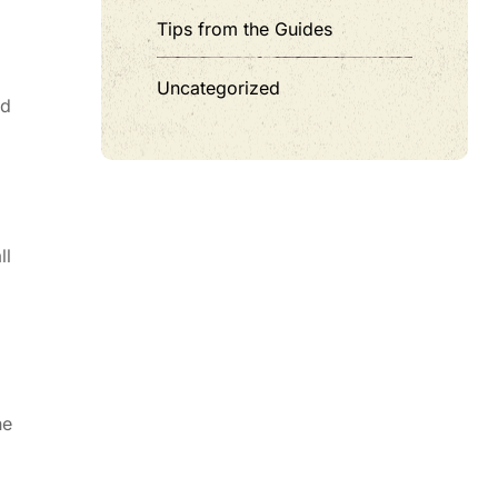
Tips from the Guides
Uncategorized
nd
ll
he