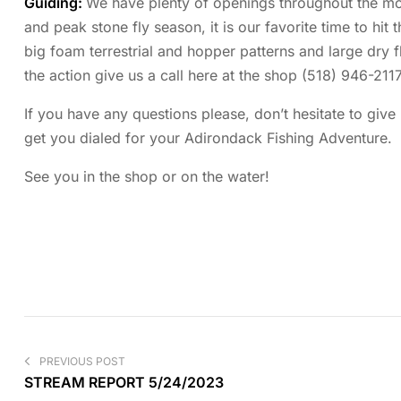
Guiding:
We have plenty of openings throughout the mon
and peak stone fly season, it is our favorite time to hit 
big foam terrestrial and hopper patterns and large dry f
the action give us a call here at the shop (518) 946-2117
If you have any questions please, don’t hesitate to give
get you dialed for your Adirondack Fishing Adventure.
See you in the shop or on the water!
PREVIOUS POST
STREAM REPORT 5/24/2023