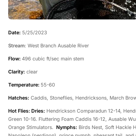
Date:
5/25/2023
Stream
: West Branch Ausable River
Flow:
496 cubic ft/sec main stem
Clarity:
clear
Temperature:
55-60
Hatches:
Caddis, Stoneflies, Hendricksons, March Bro
Hot Flies: Dries:
Hendrickson Comparadun 12-14, Hendri
Green 10-16. Fluttering Foam Caddis 16-12, Ausable Wu
Orange Stimulators.
Nymphs:
Birds Nest, Soft Hackle H
Napoleon (perdigon), prince nymph, pheasant tail, and