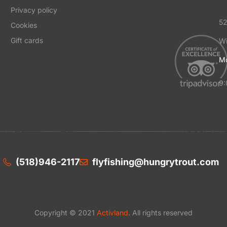
Privacy policy
52
Cookies
Gift cards
Wi
Mo
9:
(518)946-2117
flyfishing@hungrytrout.com
Copyright © 2021
Activland
. All rights reserved