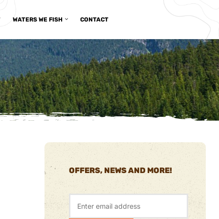
T
WATERS WE FISH
CONTACT
OFFERS, NEWS AND MORE!