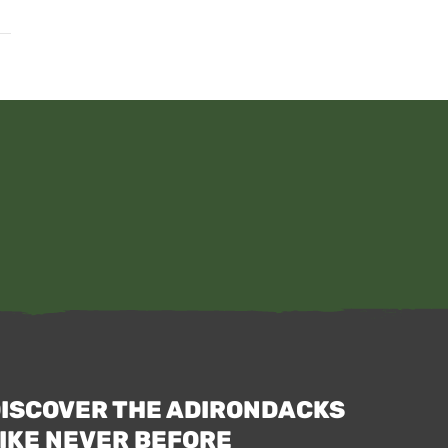
ISCOVER THE ADIRONDACKS
IKE NEVER BEFORE