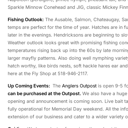
Sparkle Minnow Conehead and JIG, classic Mickey Finn
Fishing Outlook:
The Ausable, Salmon, Chateaugay, Saran
temps are perfect for the time of year. Hatches are in fu
later in the evenings. Hendricksons are beginning to s
Weather outlook looks great with promising fishing condit
temperatures rising back up into the 60s by late mornin
larger mayfly patterns. Also doing well nymphing varie
hatch worthy, like birds nests, soft hackle hares ear an
here at the Fly Shop at 518-946-2117.
Up Coming Events:
The
Anglers Outpost
is open 9-5 fo
can be purchased at the Outpost.
We also have a huge s
opening and announcement is coming soon. Live bait tank
fully operational for Memorial Day weekend. All the info
extension of our business and cater to a wider variety of