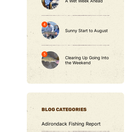
A Wet Week Ahead
Sunny Start to August
Clearing Up Going Into
the Weekend
BLOG CATEGORIES
Adirondack Fishing Report