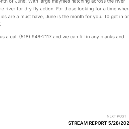
th of June! With large mayflies hatching across the river
the river for dry fly action. For those looking for a time wher
lies are a must have, June is the month for you. T0 get in o
.
 us a call (518) 946-2117 and we can fill in any blanks and
NEXT POST
STREAM REPORT 5/28/20