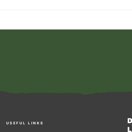
D
USEFUL LINKS
L