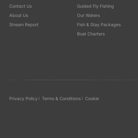
Contact Us
Guided Fly Fishing
About Us
Our Waters
Stream Report
Fish & Stay Packages
Boat Charters
Privacy Policy
Terms & Conditions
Cookie