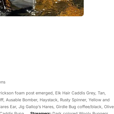
wns
ckson foam post emerged, Elk Hair Caddis Grey, Tan,
lff, Ausable Bomber, Haystack, Rusty Spinner, Yellow and
ares Ear, Jig Gallop’s Hares, Girdle Bug coffee/black, Olive
 Caddis Pupa.
Streamers:
Dark colored Wooly Buggers,