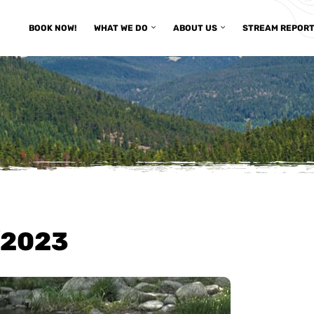
BOOK NOW!
WHAT WE DO
ABOUT US
STREAM REPOR
/2023