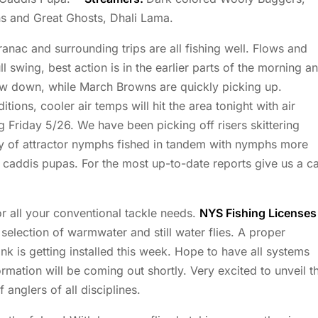
s and Great Ghosts, Dhali Lama.
ac and surrounding trips are all fishing well. Flows and
ll swing, best action is in the earlier parts of the morning a
low down, while March Browns are quickly picking up.
ions, cooler air temps will hit the area tonight with air
g Friday 5/26. We have been picking off risers skittering
ty of attractor nymphs fished in tandem with nymphs more
d caddis pupas. For the most up-to-date reports give us a ca
r all your conventional tackle needs.
NYS Fishing Licenses
election of warmwater and still water flies. A proper
 is getting installed this week. Hope to have all systems
rmation will be coming out shortly. Very excited to unveil t
 anglers of all disciplines.