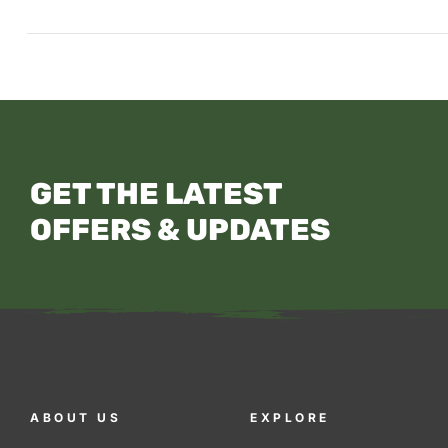
GET THE LATEST
OFFERS & UPDATES
ABOUT US
EXPLORE