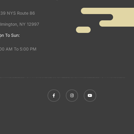
39 NYS Route 86
lmington, NY 12997
n To Sun:
00 AM To 5:00 PM