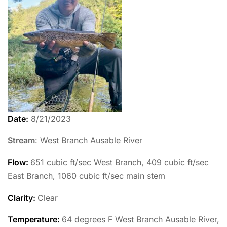
Date:
8/21/2023
Stream
: West Branch Ausable River
Flow:
651 cubic ft/sec West Branch, 409 cubic ft/sec
East Branch, 1060 cubic ft/sec main stem
Clarity:
Clear
Temperature
:
64 degrees F West Branch Ausable River,