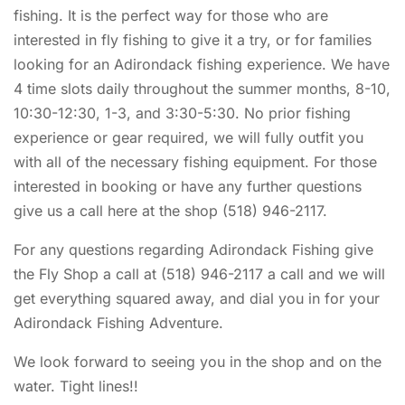
fishing. It is the perfect way for those who are
interested in fly fishing to give it a try, or for families
looking for an Adirondack fishing experience. We have
4 time slots daily throughout the summer months, 8-10,
10:30-12:30, 1-3, and 3:30-5:30. No prior fishing
experience or gear required, we will fully outfit you
with all of the necessary fishing equipment. For those
interested in booking or have any further questions
give us a call here at the shop (518) 946-2117.
For any questions regarding Adirondack Fishing give
the Fly Shop a call at (518) 946-2117 a call and we will
get everything squared away, and dial you in for your
Adirondack Fishing Adventure.
We look forward to seeing you in the shop and on the
water. Tight lines!!