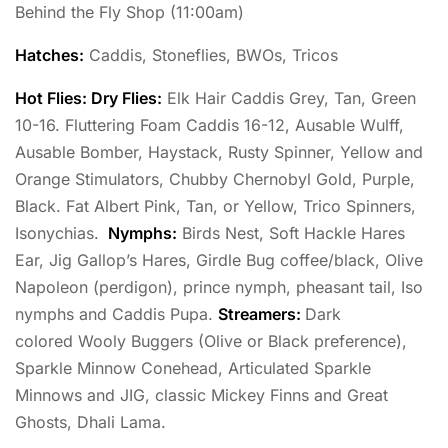
Behind the Fly Shop (11:00am)
Hatches:
Caddis, Stoneflies, BWOs, Tricos
Hot Flies: Dry Flies:
Elk Hair Caddis Grey, Tan, Green
10-16. Fluttering Foam Caddis 16-12, Ausable Wulff,
Ausable Bomber, Haystack, Rusty Spinner, Yellow and
Orange Stimulators, Chubby Chernobyl Gold, Purple,
Black. Fat Albert Pink, Tan, or Yellow, Trico Spinners,
Isonychias.
Nymphs:
Birds Nest, Soft Hackle Hares
Ear, Jig Gallop’s Hares, Girdle Bug coffee/black, Olive
Napoleon (perdigon), prince nymph, pheasant tail, Iso
nymphs and Caddis Pupa.
Streamers:
Dark
colored Wooly Buggers (Olive or Black preference),
Sparkle Minnow Conehead, Articulated Sparkle
Minnows and JIG, classic Mickey Finns and Great
Ghosts, Dhali Lama.