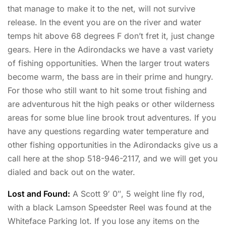
that manage to make it to the net, will not survive
release. In the event you are on the river and water
temps hit above 68 degrees F don’t fret it, just change
gears. Here in the Adirondacks we have a vast variety
of fishing opportunities. When the larger trout waters
become warm, the bass are in their prime and hungry.
For those who still want to hit some trout fishing and
are adventurous hit the high peaks or other wilderness
areas for some blue line brook trout adventures. If you
have any questions regarding water temperature and
other fishing opportunities in the Adirondacks give us a
call here at the shop 518-946-2117, and we will get you
dialed and back out on the water.
Lost and Found:
A Scott 9′ 0″, 5 weight line fly rod,
with a black Lamson Speedster Reel was found at the
Whiteface Parking lot. If you lose any items on the