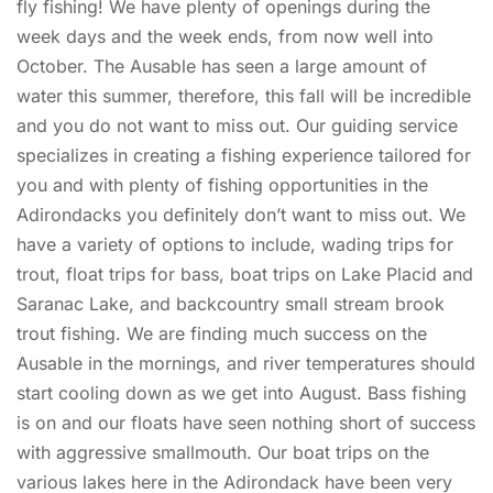
fly fishing! We have plenty of openings during the
week days and the week ends, from now well into
October. The Ausable has seen a large amount of
water this summer, therefore, this fall will be incredible
and you do not want to miss out. Our guiding service
specializes in creating a fishing experience tailored for
you and with plenty of fishing opportunities in the
Adirondacks you definitely don’t want to miss out. We
have a variety of options to include, wading trips for
trout, float trips for bass, boat trips on Lake Placid and
Saranac Lake, and backcountry small stream brook
trout fishing. We are finding much success on the
Ausable in the mornings, and river temperatures should
start cooling down as we get into August. Bass fishing
is on and our floats have seen nothing short of success
with aggressive smallmouth. Our boat trips on the
various lakes here in the Adirondack have been very