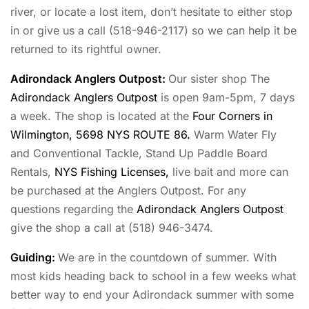
river, or locate a lost item, don’t hesitate to either stop
in or give us a call (518-946-2117) so we can help it be
returned to its rightful owner.
Adirondack Anglers Outpost
:
Our sister shop The
Adirondack Anglers Outpost
is open 9am-5pm, 7 days
a week. The shop is located at the
Four Corners in
Wilmington, 5698 NYS ROUTE 86.
Warm Water Fly
and Conventional Tackle, Stand Up Paddle Board
Rentals,
NYS Fishing Licenses,
live bait and more can
be purchased at the Anglers Outpost. For any
questions regarding the
Adirondack Anglers Outpost
give the shop a call at (518) 946-3474.
Guiding:
We are in the countdown of summer. With
most kids heading back to school in a few weeks what
better way to end your Adirondack summer with some