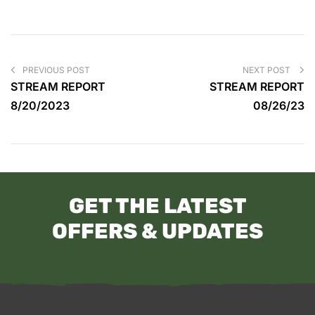
PREVIOUS POST
NEXT POST
STREAM REPORT
STREAM REPORT
8/20/2023
08/26/23
GET THE LATEST
OFFERS & UPDATES