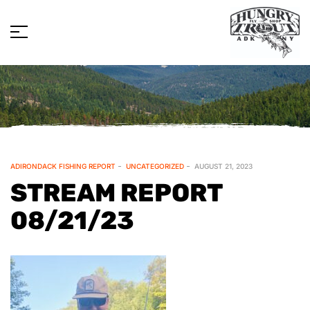
ADIRONDACK FISHING REPORT
UNCATEGORIZED
AUGUST 21, 2023
STREAM REPORT
08/21/23