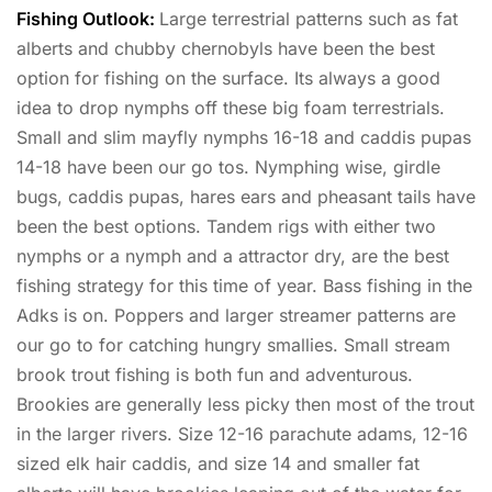
Fishing Outlook:
Large terrestrial patterns such as fat
alberts and chubby chernobyls have been the best
option for fishing on the surface. Its always a good
idea to drop nymphs off these big foam terrestrials.
Small and slim mayfly nymphs 16-18 and caddis pupas
14-18 have been our go tos. Nymphing wise, girdle
bugs, caddis pupas, hares ears and pheasant tails have
been the best options. Tandem rigs with either two
nymphs or a nymph and a attractor dry, are the best
fishing strategy for this time of year. Bass fishing in the
Adks is on. Poppers and larger streamer patterns are
our go to for catching hungry smallies. Small stream
brook trout fishing is both fun and adventurous.
Brookies are generally less picky then most of the trout
in the larger rivers. Size 12-16 parachute adams, 12-16
sized elk hair caddis, and size 14 and smaller fat