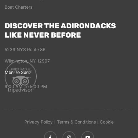
Boat Charters
DISCOVER THE ADIRONDACKS
LIKE NEVER BEFORE
5239 NYS Route 86
Wilmington, NY 12997
Mon To Sun:
9:00 AM To 5:00 PM
Privacy Policy
Terms & Conditions
Cookie