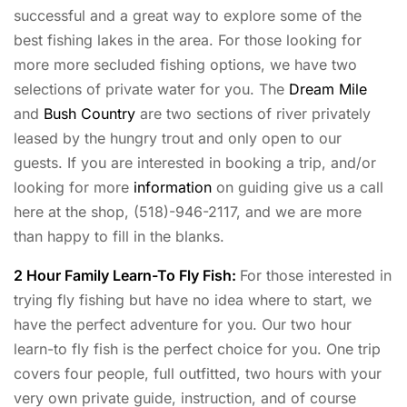
successful and a great way to explore some of the
best fishing lakes in the area. For those looking for
more more secluded fishing options, we have two
selections of private water for you. The
Dream Mile
and
Bush Country
are two sections of river privately
leased by the hungry trout and only open to our
guests. If you are interested in booking a trip, and/or
looking for more
information
on guiding give us a call
here at the shop, (518)-946-2117, and we are more
than happy to fill in the blanks.
2 Hour Family Learn-To Fly Fish:
For those interested in
trying fly fishing but have no idea where to start, we
have the perfect adventure for you. Our two hour
learn-to fly fish is the perfect choice for you. One trip
covers four people, full outfitted, two hours with your
very own private guide, instruction, and of course