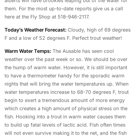
alberts will have brookies leaping out of the water for
them. For the most up-to-date reports give us a call
here at the Fly Shop at 518-946-2117.
Today’s Weather Forecast:
Cloudy, high of 69 degrees
F and a low of 52 degrees F. Perfect trout weather!
Warm Water Temps:
The Ausable has seen cool
weather over the past week or so. We should be over
the hump of warm water. However, it is still important
to have a thermometer handy for the sporadic warm
nights that will bring the water temperatures up. When
water temperatures increase to 68-70 degrees F, trout
begin to exert a tremendous amount of more energy
which creates a high amount of physical stress on the
fish. Hooking into a trout in warm water causes them
to build up fatal levels of lactic acid. Fish often times
will not even survive making it to the net, and the fish