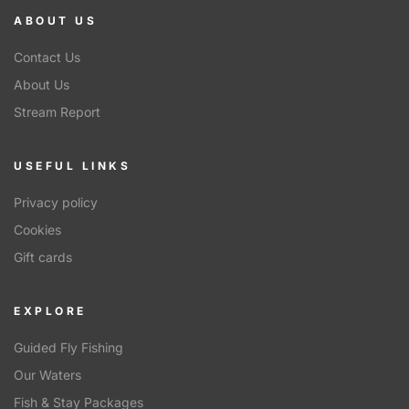
ABOUT US
Contact Us
About Us
Stream Report
USEFUL LINKS
Privacy policy
Cookies
Gift cards
EXPLORE
Guided Fly Fishing
Our Waters
Fish & Stay Packages