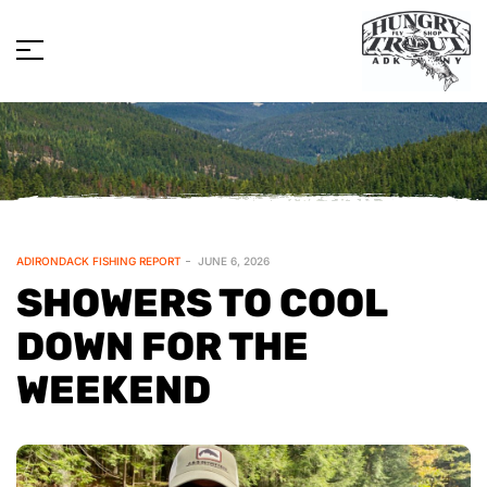
ADIRONDACK FISHING REPORT
JUNE 6, 2026
SHOWERS TO COOL
DOWN FOR THE
WEEKEND