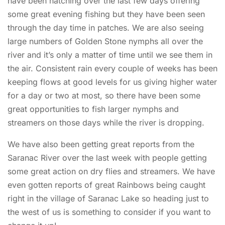
have been hatching over the last few days offering
some great evening fishing but they have been seen
through the day time in patches. We are also seeing
large numbers of Golden Stone nymphs all over the
river and it’s only a matter of time until we see them in
the air. Consistent rain every couple of weeks has been
keeping flows at good levels for us giving higher water
for a day or two at most, so there have been some
great opportunities to fish larger nymphs and
streamers on those days while the river is dropping.
We have also been getting great reports from the
Saranac River over the last week with people getting
some great action on dry flies and streamers. We have
even gotten reports of great Rainbows being caught
right in the village of Saranac Lake so heading just to
the west of us is something to consider if you want to