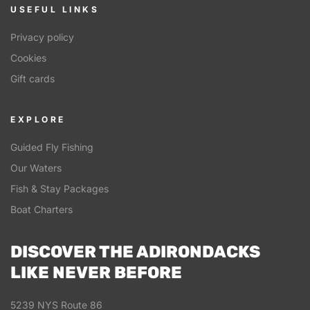
USEFUL LINKS
Privacy policy
Cookies
Gift cards
EXPLORE
Guided Fly Fishing
Our Waters
Fish & Stay Packages
Boat Charters
DISCOVER THE ADIRONDACKS
LIKE NEVER BEFORE
5239 NYS Route 86