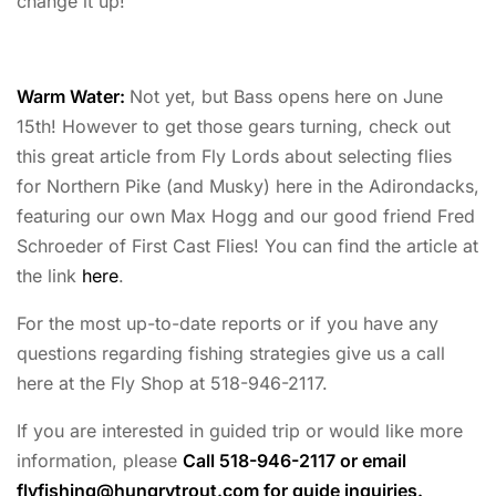
change it up!
Warm Water:
Not yet, but Bass opens here on June
15th! However to get those gears turning, check out
this great article from Fly Lords about selecting flies
for Northern Pike (and Musky) here in the Adirondacks,
featuring our own Max Hogg and our good friend Fred
Schroeder of First Cast Flies! You can find the article at
the link
here
.
For the most up-to-date reports or if you have any
questions regarding fishing strategies give us a call
here at the Fly Shop at 518-946-2117.
If you are interested in guided trip or would like more
information, please
Call 518-946-2117 or email
flyfishing@hungrytrout.com
for guide inquiries.