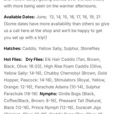
with more being seen on the warmer afternoons.
Available Dates:
June; 13, 14, 15, 16, 17, 18, 19, 21
(Some dates have more availability than others so give
us a call here at the shop and we’ll be happy to get
you set up with a trip!)
Hatches:
Caddis, Yellow Sally, Sulphur, Stoneflies
Hot Flies:
Dry Flies:
Elk Hair Caddis (Tan, Brown,
Black, Olive: 16-20), High Rise Foam Caddis (Olive,
Yellow Sally: 14-16), Chubby Chernobyl (Brown, Gold
Hopper, Peacock: 14-16), Stimulators (Royal, Yellow,
Orange: 12-16), Parachute Adams (10-14), Sulphur
Parachute (18-16)
Nymphs:
Girdle Bugs (Black,
Coffee/Black, Brown: 8-16), Pheasant Tail (Natural,
Black (12-16), Prince Nymph (12-18), Duracell Jigs