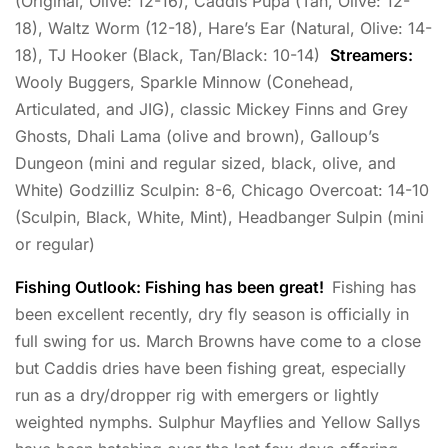
(Original, Olive: 12-16), Caddis Pupa (Tan, Olive: 12-
18), Waltz Worm (12-18), Hare’s Ear (Natural, Olive: 14-
18), TJ Hooker (Black, Tan/Black: 10-14)
Streamers:
Wooly Buggers, Sparkle Minnow (Conehead,
Articulated, and JIG), classic Mickey Finns and Grey
Ghosts, Dhali Lama (olive and brown), Galloup’s
Dungeon (mini and regular sized, black, olive, and
White) Godzilliz Sculpin: 8-6, Chicago Overcoat: 14-10
(Sculpin, Black, White, Mint), Headbanger Sulpin (mini
or regular)
Fishing Outlook: Fishing has been great!
Fishing has
been excellent recently, dry fly season is officially in
full swing for us. March Browns have come to a close
but Caddis dries have been fishing great, especially
run as a dry/dropper rig with emergers or lightly
weighted nymphs. Sulphur Mayflies and Yellow Sallys