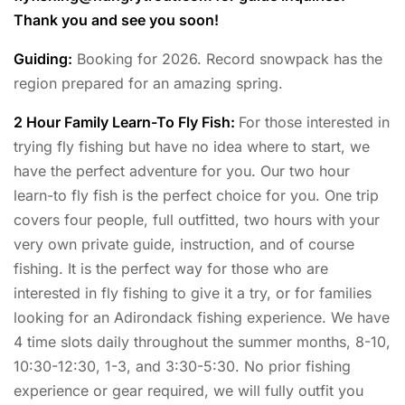
Thank you and see you soon!
Guiding:
Booking for 2026. Record snowpack has the
region prepared for an amazing spring.
2 Hour Family Learn-To Fly Fish:
For those interested in
trying fly fishing but have no idea where to start, we
have the perfect adventure for you. Our two hour
learn-to fly fish is the perfect choice for you. One trip
covers four people, full outfitted, two hours with your
very own private guide, instruction, and of course
fishing. It is the perfect way for those who are
interested in fly fishing to give it a try, or for families
looking for an Adirondack fishing experience. We have
4 time slots daily throughout the summer months, 8-10,
10:30-12:30, 1-3, and 3:30-5:30. No prior fishing
experience or gear required, we will fully outfit you