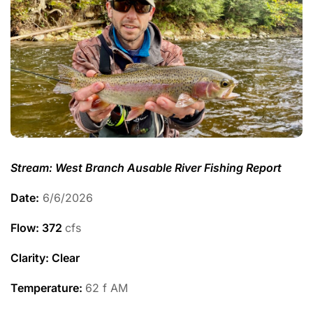
Stream: West Branch Ausable River Fishing Report
Date:
6/6/2026
Flow: 372
cfs
Clarity: Clear
Temperature
:
62 f AM