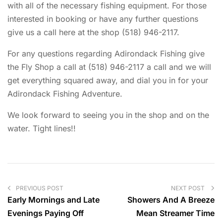
with all of the necessary fishing equipment. For those
interested in booking or have any further questions
give us a call here at the shop (518) 946-2117.
For any questions regarding Adirondack Fishing give
the Fly Shop a call at (518) 946-2117 a call and we will
get everything squared away, and dial you in for your
Adirondack Fishing Adventure.
We look forward to seeing you in the shop and on the
water. Tight lines!!
PREVIOUS POST
NEXT POST
Early Mornings and Late
Showers And A Breeze
Evenings Paying Off
Mean Streamer Time