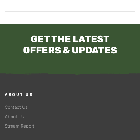
GET THE LATEST
OFFERS & UPDATES
ABOUT US
Contact Us
About Us
Stream Report