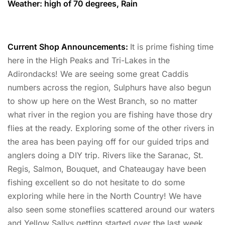
Weather: high of 70 degrees, Rain
Current Shop Announcements:
It is prime fishing time
here in the High Peaks and Tri-Lakes in the
Adirondacks! We are seeing some great Caddis
numbers across the region, Sulphurs have also begun
to show up here on the West Branch, so no matter
what river in the region you are fishing have those dry
flies at the ready. Exploring some of the other rivers in
the area has been paying off for our guided trips and
anglers doing a DIY trip. Rivers like the Saranac, St.
Regis, Salmon, Bouquet, and Chateaugay have been
fishing excellent so do not hesitate to do some
exploring while here in the North Country! We have
also seen some stoneflies scattered around our waters
and Yellow Sallys getting started over the last week,