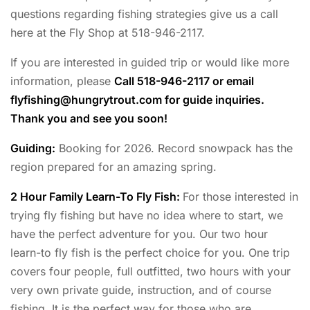
questions regarding fishing strategies give us a call
here at the Fly Shop at 518-946-2117.
If you are interested in guided trip or would like more
information, please
Call 518-946-2117 or email
flyfishing@hungrytrout.com
for guide inquiries.
Thank you and see you soon!
Guiding:
Booking for 2026. Record snowpack has the
region prepared for an amazing spring.
2 Hour Family Learn-To Fly Fish:
For those interested in
trying fly fishing but have no idea where to start, we
have the perfect adventure for you. Our two hour
learn-to fly fish is the perfect choice for you. One trip
covers four people, full outfitted, two hours with your
very own private guide, instruction, and of course
fishing. It is the perfect way for those who are