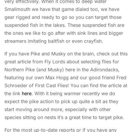
very effectively. When it comes to deep water
Smallmouth we have that game dialed too, we have
gear rigged and ready to go so you can target those
suspended fish in the lakes. These suspended fish are
the ones we like to go after with sink lines and bigger
streamers imitating baitfish or even crayfish.
If you have Pike and Musky on the brain, check out this
great article from Fly Lords about selecting flies for
Northern Pike (and Musky) here in the Adirondacks,
featuring our own Max Hogg and our good friend Fred
Schroeder of First Cast Flies! You can find the article at
the link
here
. With it being warmer recently we do
expect the pike action to pick up quite a bit as they
start moving around more, especially with other
species sitting on nests it’s a great time to target pike.
For the most up-to-date reports or if you have any