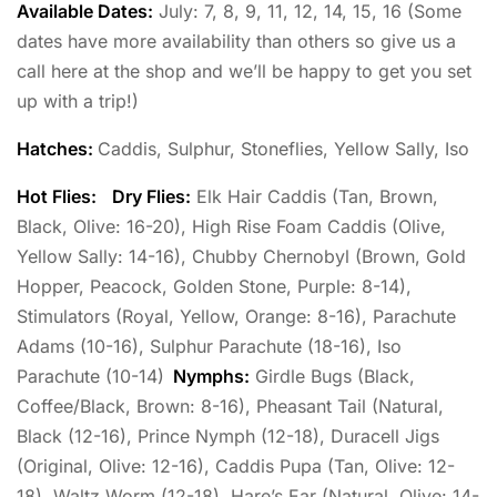
Available Dates:
July: 7, 8, 9, 11, 12, 14, 15, 16 (Some
dates have more availability than others so give us a
call here at the shop and we’ll be happy to get you set
up with a trip!)
Hatches:
Caddis, Sulphur, Stoneflies, Yellow Sally, Iso
Hot Flies:
Dry Flies:
Elk Hair Caddis (Tan, Brown,
Black, Olive: 16-20), High Rise Foam Caddis (Olive,
Yellow Sally: 14-16), Chubby Chernobyl (Brown, Gold
Hopper, Peacock, Golden Stone, Purple: 8-14),
Stimulators (Royal, Yellow, Orange: 8-16), Parachute
Adams (10-16), Sulphur Parachute (18-16), Iso
Parachute (10-14)
Nymphs:
Girdle Bugs (Black,
Coffee/Black, Brown: 8-16), Pheasant Tail (Natural,
Black (12-16), Prince Nymph (12-18), Duracell Jigs
(Original, Olive: 12-16), Caddis Pupa (Tan, Olive: 12-
18), Waltz Worm (12-18), Hare’s Ear (Natural, Olive: 14-