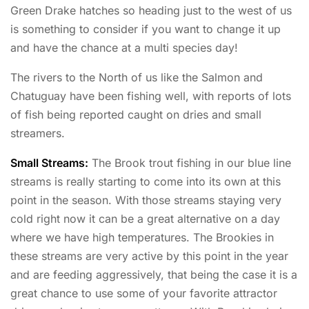
Green Drake hatches so heading just to the west of us
is something to consider if you want to change it up
and have the chance at a multi species day!
The rivers to the North of us like the Salmon and
Chatuguay have been fishing well, with reports of lots
of fish being reported caught on dries and small
streamers.
Small Streams:
The Brook trout fishing in our blue line
streams is really starting to come into its own at this
point in the season. With those streams staying very
cold right now it can be a great alternative on a day
where we have high temperatures. The Brookies in
these streams are very active by this point in the year
and are feeding aggressively, that being the case it is a
great chance to use some of your favorite attractor