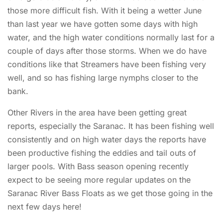
those more difficult fish. With it being a wetter June
than last year we have gotten some days with high
water, and the high water conditions normally last for a
couple of days after those storms. When we do have
conditions like that Streamers have been fishing very
well, and so has fishing large nymphs closer to the
bank.
Other Rivers in the area have been getting great
reports, especially the Saranac. It has been fishing well
consistently and on high water days the reports have
been productive fishing the eddies and tail outs of
larger pools. With Bass season opening recently
expect to be seeing more regular updates on the
Saranac River Bass Floats as we get those going in the
next few days here!