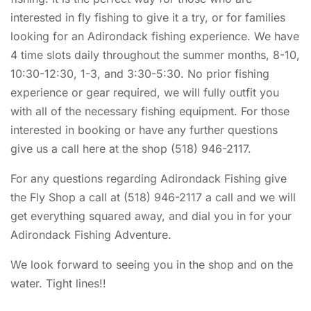
interested in fly fishing to give it a try, or for families
looking for an Adirondack fishing experience. We have
4 time slots daily throughout the summer months, 8-10,
10:30-12:30, 1-3, and 3:30-5:30. No prior fishing
experience or gear required, we will fully outfit you
with all of the necessary fishing equipment. For those
interested in booking or have any further questions
give us a call here at the shop (518) 946-2117.
For any questions regarding Adirondack Fishing give
the Fly Shop a call at (518) 946-2117 a call and we will
get everything squared away, and dial you in for your
Adirondack Fishing Adventure.
We look forward to seeing you in the shop and on the
water. Tight lines!!