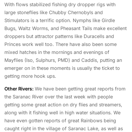
With flows stabilized fishing dry dropper rigs with
large stoneflies like Chubby Chernobyls and
Stimulators is a terrific option. Nymphs like Girdle
Bugs, Waltz Worms, and Pheasant Tails make excellent
droppers but attractor patterns like Duracells and
Princes work well too. There have also been some
mixed hatches in the mornings and evenings of
Mayflies (Iso, Sulphurs, PMD) and Caddis, putting an
emerger on in these moments is usually the ticket to
getting more hook ups.
Other Rivers:
We have been getting great reports from
the Saranac River over the last week with people
getting some great action on dry flies and streamers,
along with it fishing well in high water situations. We
have even gotten reports of great Rainbows being
caught right in the village of Saranac Lake, as well as