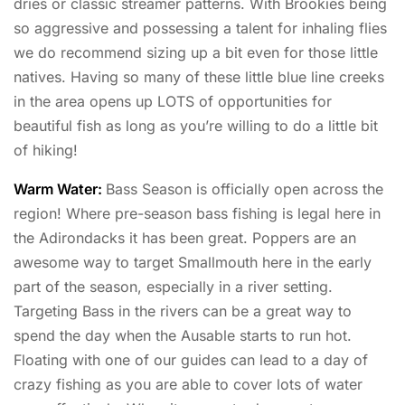
dries or classic streamer patterns. With Brookies being
so aggressive and possessing a talent for inhaling flies
we do recommend sizing up a bit even for those little
natives. Having so many of these little blue line creeks
in the area opens up LOTS of opportunities for
beautiful fish as long as you’re willing to do a little bit
of hiking!
Warm Water:
Bass Season is officially open across the
region! Where pre-season bass fishing is legal here in
the Adirondacks it has been great. Poppers are an
awesome way to target Smallmouth here in the early
part of the season, especially in a river setting.
Targeting Bass in the rivers can be a great way to
spend the day when the Ausable starts to run hot.
Floating with one of our guides can lead to a day of
crazy fishing as you are able to cover lots of water