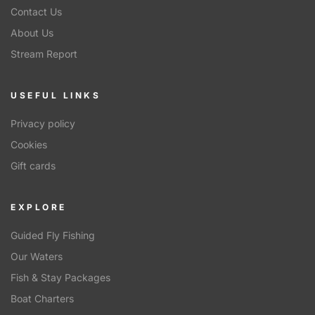
Contact Us
About Us
Stream Report
USEFUL LINKS
Privacy policy
Cookies
Gift cards
EXPLORE
Guided Fly Fishing
Our Waters
Fish & Stay Packages
Boat Charters