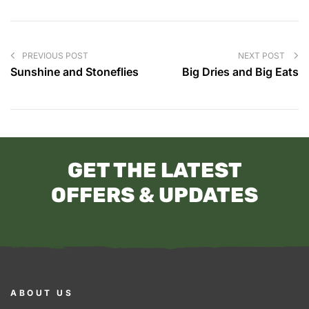
PREVIOUS POST
NEXT POST
Sunshine and Stoneflies
Big Dries and Big Eats
GET THE LATEST
OFFERS & UPDATES
ABOUT US