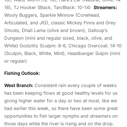
18), TJ Hooker (Black, Tan/Black: 10-14)
Streamers:
Wooly Buggers, Sparkle Minnow (Conehead,
Articulated, and JIG), classic Mickey Finns and Grey
Ghosts, Dhali Lama (olive and brown), Galloup’s
Dungeon (mini and regular sized, black, olive, and
White) Godzilliz Sculpin: 8-6, Chicago Overcoat: 14-10
(Sculpin, Black, White, Mint), Headbanger Sulpin (mini
or regular)
Fishing Outlook:
West Branch:
Consistent rain every couple of weeks
has been keeping flows at good healthy levels for us
giving higher water for a day or two at most, like we
had earlier this week, so there have been some great
opportunities to fish larger nymphs and streamers on
those days while the river is rising and on the drop.