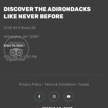
DISCOVER THE ADIRONDACKS
LIKE NEVER BEFORE
5239 NYS Route 86
Wilmington, NY 12997
Mon To Sun:
9:00 AM To 5:00 PM
Privacy Policy
Terms & Conditions
Cookie