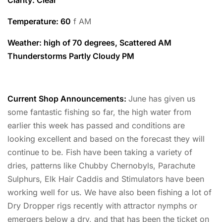
Temperature
: 60
f AM
Weather: high of 70 degrees, Scattered AM
Thunderstorms Partly Cloudy PM
Current Shop Announcements:
June has given us
some fantastic fishing so far, the high water from
earlier this week has passed and conditions are
looking excellent and based on the forecast they will
continue to be. Fish have been taking a variety of
dries, patterns like Chubby Chernobyls, Parachute
Sulphurs, Elk Hair Caddis and Stimulators have been
working well for us. We have also been fishing a lot of
Dry Dropper rigs recently with attractor nymphs or
emergers below a dry, and that has been the ticket on