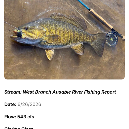
Stream: West Branch Ausable River Fishing Report
Date:
6/26/2026
Flow: 543 cfs
Clarity: Clear