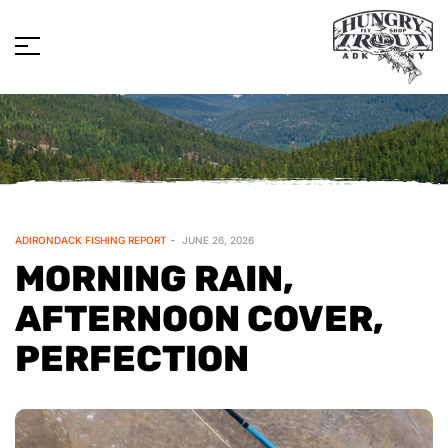
ADIRONDACK FISHING REPORT
JUNE 26, 2026
MORNING RAIN,
AFTERNOON COVER,
PERFECTION