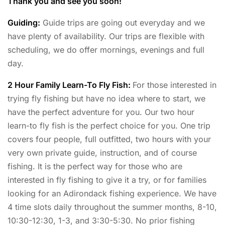
Thank you and see you soon!
Guiding:
Guide trips are going out everyday and we
have plenty of availability. Our trips are flexible with
scheduling, we do offer mornings, evenings and full
day.
2 Hour Family Learn-To Fly Fish:
For those interested in
trying fly fishing but have no idea where to start, we
have the perfect adventure for you. Our two hour
learn-to fly fish is the perfect choice for you. One trip
covers four people, full outfitted, two hours with your
very own private guide, instruction, and of course
fishing. It is the perfect way for those who are
interested in fly fishing to give it a try, or for families
looking for an Adirondack fishing experience. We have
4 time slots daily throughout the summer months, 8-10,
10:30-12:30, 1-3, and 3:30-5:30. No prior fishing