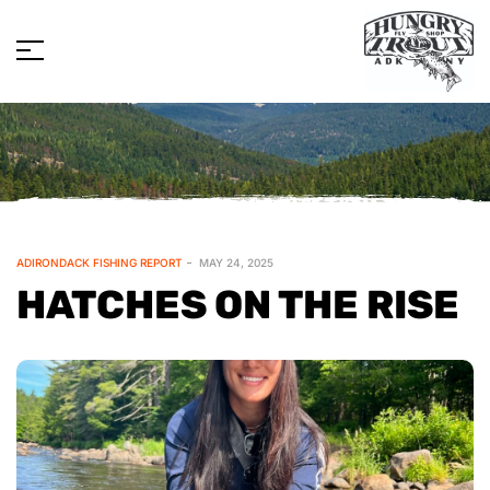
ADIRONDACK FISHING REPORT
MAY 24, 2025
HATCHES ON THE RISE