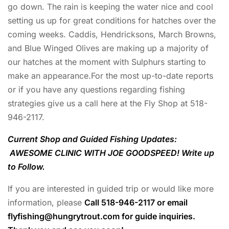
go down. The rain is keeping the water nice and cool
setting us up for great conditions for hatches over the
coming weeks. Caddis, Hendricksons, March Browns,
and Blue Winged Olives are making up a majority of
our hatches at the moment with Sulphurs starting to
make an appearance.For the most up-to-date reports
or if you have any questions regarding fishing
strategies give us a call here at the Fly Shop at 518-
946-2117.
Current Shop and Guided Fishing Updates:
AWESOME CLINIC WITH JOE GOODSPEED! Write up
to Follow.
If you are interested in guided trip or would like more
information, please
Call 518-946-2117 or email
flyfishing@hungrytrout.com
for guide inquiries.