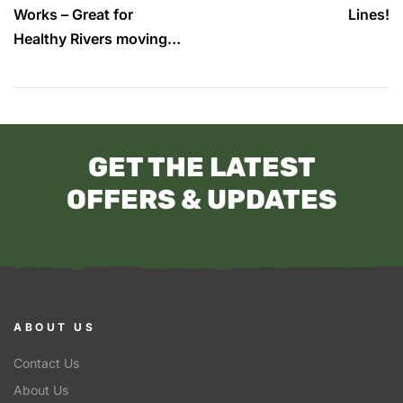
Works – Great for
Lines!
Healthy Rivers moving
forward.
GET THE LATEST
OFFERS & UPDATES
ABOUT US
Contact Us
About Us