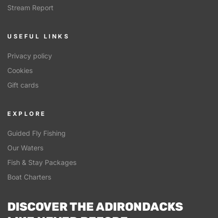
Stream Report
USEFUL LINKS
Privacy policy
Cookies
Gift cards
EXPLORE
Guided Fly Fishing
Our Waters
Fish & Stay Packages
Boat Charters
DISCOVER THE ADIRONDACKS