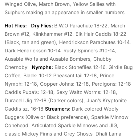
Winged Olive, March Brown, Yellow Sallies with
Sulphurs making an appearance in smaller numbers
Hot Flies:
Dry Flies:
B.W.O Parachute 18-22, March
Brown #12, Klinkhammer #12, Elk Hair Caddis 18-22
(Black, tan and green), Hendrickson Parachutes 10-14,
Dark Hendrickson 10-14, Rusty Spinners #10-14,
Ausable Wolfs and Ausable Bombers, Chubby
Chernobyl
Nymphs:
Black Stoneflies 12-16, Girdle Bug
Coffee, Black: 10-12 Pheasant tail 12-18, Prince
Nymph: 12-18, Copper Johns: 12-18, Perdigons: 12-18
Caddis Pupa’s: 12-18, Sexy Waltz Worms: 12-18,
Duracell Jig 12-18 (Darker colors), Juan’s Kryptonite
Caddis sz. 16-18
Streamers:
Dark colored Wooly
Buggers (Olive or Black preference), Sparkle Minnow
Conehead, Articulated Sparkle Minnows and JIG,
classic Mickey Finns and Grey Ghosts, Dhali Lama