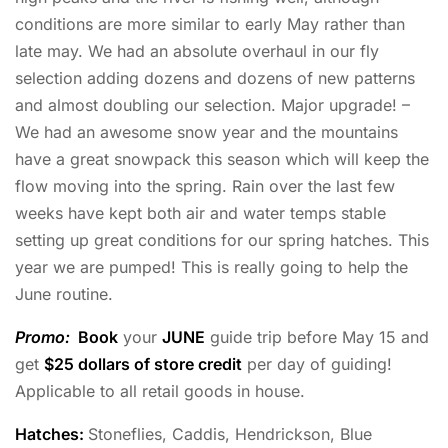
conditions are more similar to early May rather than
late may. We had an absolute overhaul in our fly
selection adding dozens and dozens of new patterns
and almost doubling our selection. Major upgrade! –
We had an awesome snow year and the mountains
have a great snowpack this season which will keep the
flow moving into the spring. Rain over the last few
weeks have kept both air and water temps stable
setting up great conditions for our spring hatches. This
year we are pumped! This is really going to help the
June routine.
Promo:
Book
your
JUNE
guide trip before May 15 and
get
$25 dollars of store credit
per day of guiding!
Applicable to all retail goods in house.
Hatches:
Stoneflies, Caddis, Hendrickson, Blue