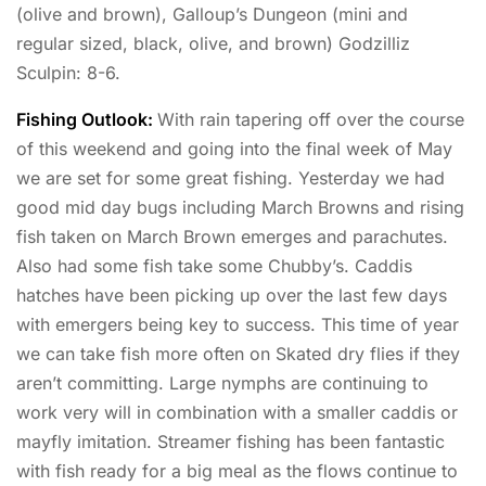
(olive and brown), Galloup’s Dungeon (mini and
regular sized, black, olive, and brown) Godzilliz
Sculpin: 8-6.
Fishing Outlook:
With rain tapering off over the course
of this weekend and going into the final week of May
we are set for some great fishing. Yesterday we had
good mid day bugs including March Browns and rising
fish taken on March Brown emerges and parachutes.
Also had some fish take some Chubby’s. Caddis
hatches have been picking up over the last few days
with emergers being key to success. This time of year
we can take fish more often on Skated dry flies if they
aren’t committing. Large nymphs are continuing to
work very will in combination with a smaller caddis or
mayfly imitation. Streamer fishing has been fantastic
with fish ready for a big meal as the flows continue to