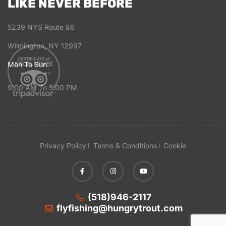
LIKE NEVER BEFORE
5239 NYS Route 86
Wilmington, NY 12997
Mon To Sun:
9:00 AM To 5:00 PM
Privacy Policy
Terms & Conditions
Cookie
(518)946-2117
flyfishing@hungrytrout.com