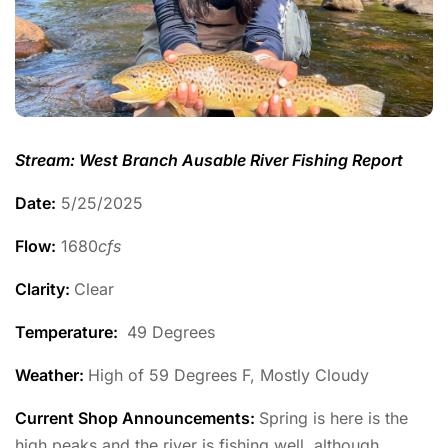
Stream: West Branch Ausable River Fishing Report
Date:
5/25/2025
Flow:
1680
cfs
Clarity:
Clear
Temperature
:
49 Degrees
Weather:
High of 59 Degrees F, Mostly Cloudy
Current Shop Announcements:
Spring is here is the
high peaks and the river is fishing well, although