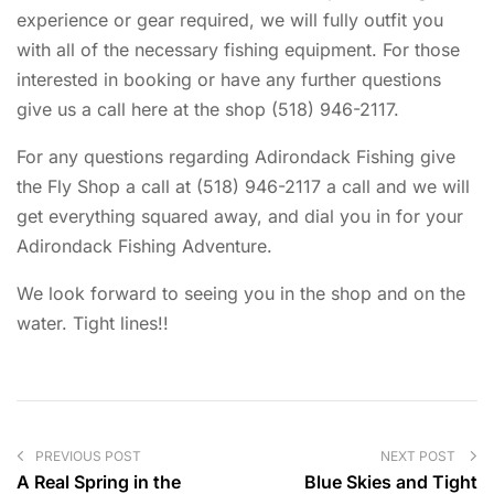
experience or gear required, we will fully outfit you
with all of the necessary fishing equipment. For those
interested in booking or have any further questions
give us a call here at the shop (518) 946-2117.
For any questions regarding Adirondack Fishing give
the Fly Shop a call at (518) 946-2117 a call and we will
get everything squared away, and dial you in for your
Adirondack Fishing Adventure.
We look forward to seeing you in the shop and on the
water. Tight lines!!
PREVIOUS POST
NEXT POST
A Real Spring in the
Blue Skies and Tight