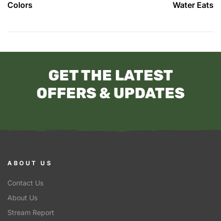
Colors
Water Eats
GET THE LATEST
OFFERS & UPDATES
ABOUT US
Contact Us
About Us
Stream Report