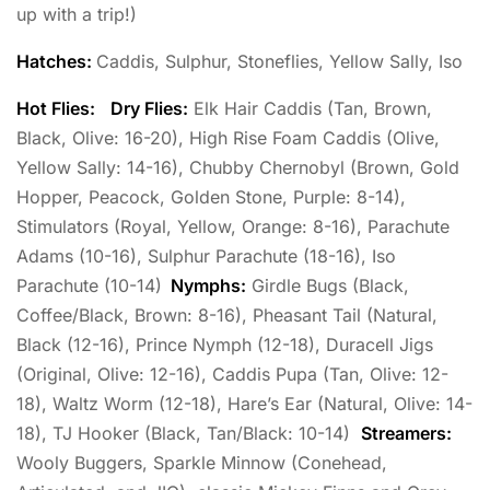
up with a trip!)
Hatches:
Caddis, Sulphur, Stoneflies, Yellow Sally, Iso
Hot Flies:
Dry Flies:
Elk Hair Caddis (Tan, Brown,
Black, Olive: 16-20), High Rise Foam Caddis (Olive,
Yellow Sally: 14-16), Chubby Chernobyl (Brown, Gold
Hopper, Peacock, Golden Stone, Purple: 8-14),
Stimulators (Royal, Yellow, Orange: 8-16), Parachute
Adams (10-16), Sulphur Parachute (18-16), Iso
Parachute (10-14)
Nymphs:
Girdle Bugs (Black,
Coffee/Black, Brown: 8-16), Pheasant Tail (Natural,
Black (12-16), Prince Nymph (12-18), Duracell Jigs
(Original, Olive: 12-16), Caddis Pupa (Tan, Olive: 12-
18), Waltz Worm (12-18), Hare’s Ear (Natural, Olive: 14-
18), TJ Hooker (Black, Tan/Black: 10-14)
Streamers:
Wooly Buggers, Sparkle Minnow (Conehead,