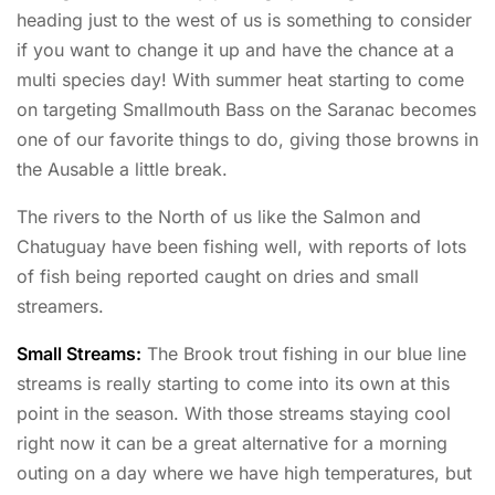
heading just to the west of us is something to consider
if you want to change it up and have the chance at a
multi species day! With summer heat starting to come
on targeting Smallmouth Bass on the Saranac becomes
one of our favorite things to do, giving those browns in
the Ausable a little break.
The rivers to the North of us like the Salmon and
Chatuguay have been fishing well, with reports of lots
of fish being reported caught on dries and small
streamers.
Small Streams:
The Brook trout fishing in our blue line
streams is really starting to come into its own at this
point in the season. With those streams staying cool
right now it can be a great alternative for a morning
outing on a day where we have high temperatures, but