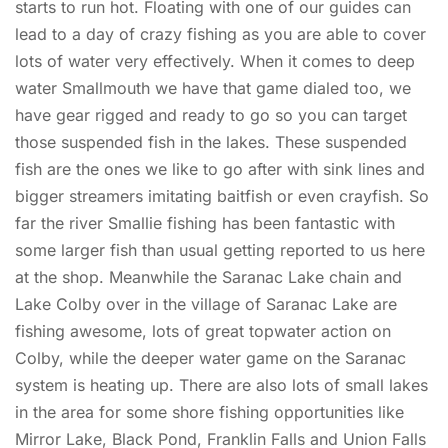
starts to run hot. Floating with one of our guides can
lead to a day of crazy fishing as you are able to cover
lots of water very effectively. When it comes to deep
water Smallmouth we have that game dialed too, we
have gear rigged and ready to go so you can target
those suspended fish in the lakes. These suspended
fish are the ones we like to go after with sink lines and
bigger streamers imitating baitfish or even crayfish. So
far the river Smallie fishing has been fantastic with
some larger fish than usual getting reported to us here
at the shop. Meanwhile the Saranac Lake chain and
Lake Colby over in the village of Saranac Lake are
fishing awesome, lots of great topwater action on
Colby, while the deeper water game on the Saranac
system is heating up. There are also lots of small lakes
in the area for some shore fishing opportunities like
Mirror Lake, Black Pond, Franklin Falls and Union Falls