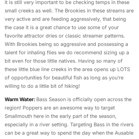
it is still very important to be checking temps in these
small creeks as well. The Brookies in these streams are
very active and are feeding aggressively, that being
the case it is a great chance to use some of your
favorite attractor dries or classic streamer patterns.
With Brookies being so aggressive and possessing a
talent for inhaling flies we do recommend sizing up a
bit even for those little natives. Having so many of
these little blue line creeks in the area opens up LOTS
of opportunities for beautiful fish as long as you’re
willing to do a little bit of hiking!
Warm Water:
Bass Season is officially open across the
region! Poppers are an awesome way to target
Smallmouth here in the early part of the season,
especially in a river setting. Targeting Bass in the rivers
can be a great way to spend the day when the Ausable