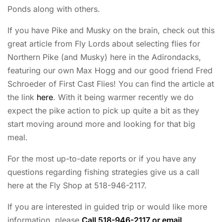
Ponds along with others.
If you have Pike and Musky on the brain, check out this
great article from Fly Lords about selecting flies for
Northern Pike (and Musky) here in the Adirondacks,
featuring our own Max Hogg and our good friend Fred
Schroeder of First Cast Flies! You can find the article at
the link
here
. With it being warmer recently we do
expect the pike action to pick up quite a bit as they
start moving around more and looking for that big
meal.
For the most up-to-date reports or if you have any
questions regarding fishing strategies give us a call
here at the Fly Shop at 518-946-2117.
If you are interested in guided trip or would like more
information, please
Call 518-946-2117 or email