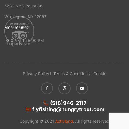
5239 NYS Route 86
Wilmington, NY 12997
Mon To Sun:
9:00 AM To 5:00 PM
Privacy Policy
Terms & Conditions
Cookie
(518)946-2117
flyfishing@hungrytrout.com
Copyright © 2021
Activland
. All rights reserved