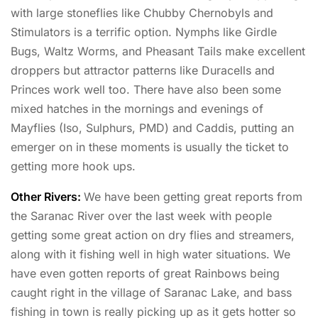
with large stoneflies like Chubby Chernobyls and
Stimulators is a terrific option. Nymphs like Girdle
Bugs, Waltz Worms, and Pheasant Tails make excellent
droppers but attractor patterns like Duracells and
Princes work well too. There have also been some
mixed hatches in the mornings and evenings of
Mayflies (Iso, Sulphurs, PMD) and Caddis, putting an
emerger on in these moments is usually the ticket to
getting more hook ups.
Other Rivers:
We have been getting great reports from
the Saranac River over the last week with people
getting some great action on dry flies and streamers,
along with it fishing well in high water situations. We
have even gotten reports of great Rainbows being
caught right in the village of Saranac Lake, and bass
fishing in town is really picking up as it gets hotter so