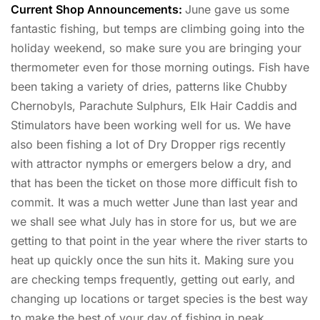
Current Shop Announcements:
June gave us some
fantastic fishing, but temps are climbing going into the
holiday weekend, so make sure you are bringing your
thermometer even for those morning outings. Fish have
been taking a variety of dries, patterns like Chubby
Chernobyls, Parachute Sulphurs, Elk Hair Caddis and
Stimulators have been working well for us. We have
also been fishing a lot of Dry Dropper rigs recently
with attractor nymphs or emergers below a dry, and
that has been the ticket on those more difficult fish to
commit. It was a much wetter June than last year and
we shall see what July has in store for us, but we are
getting to that point in the year where the river starts to
heat up quickly once the sun hits it. Making sure you
are checking temps frequently, getting out early, and
changing up locations or target species is the best way
to make the best of your day of fishing in peak