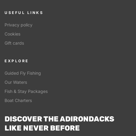
USEFUL LINKS
Privacy policy
Cookies
Gift cards
EXPLORE
Guided Fly Fishing
Our Waters
Fish & Stay Packages
Boat Charters
DISCOVER THE ADIRONDACKS
LIKE NEVER BEFORE