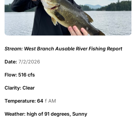
Stream: West Branch Ausable River Fishing Report
Date:
7/2/2026
Flow: 516 cfs
Clarity: Clear
Temperature
: 64
f AM
Weather: high of 91 degrees, Sunny