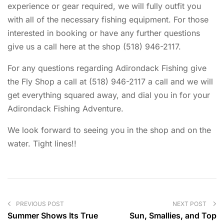
experience or gear required, we will fully outfit you
with all of the necessary fishing equipment. For those
interested in booking or have any further questions
give us a call here at the shop (518) 946-2117.
For any questions regarding Adirondack Fishing give
the Fly Shop a call at (518) 946-2117 a call and we will
get everything squared away, and dial you in for your
Adirondack Fishing Adventure.
We look forward to seeing you in the shop and on the
water. Tight lines!!
PREVIOUS POST
NEXT POST
Summer Shows Its True
Sun, Smallies, and Top