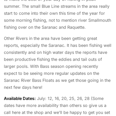
summer. The small Blue Line streams in the area really
start to come into their own this time of the year for
some morning fishing, not to mention river Smallmouth
fishing over on the Saranac and Raquette.
Other Rivers in the area have been getting great
reports, especially the Saranac. It has been fishing well
consistently and on high water days the reports have
been productive fishing the eddies and tail outs of
larger pools. With Bass season opening recently
expect to be seeing more regular updates on the
Saranac River Bass Floats as we get those going in the
next few days here!
Available Dates:
July: 12, 16, 20, 25, 26, 28 (Some
dates have more availability than others so give us a
call here at the shop and we’ll be happy to get you set