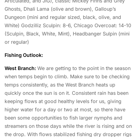
Articulated, and JIG), classic Mickey Finns and Grey
Ghosts, Dhali Lama (olive and brown), Galloup’s
Dungeon (mini and regular sized, black, olive, and
White) Godzilliz Sculpin: 8-6, Chicago Overcoat: 14-10
(Sculpin, Black, White, Mint), Headbanger Sulpin (mini
or regular)
Fishing Outlook:
West Branch:
We are getting to the point in the season
when temps begin to climb. Make sure to be checking
temps consistently, as the West Branch heats up
quickly once the sun is on it. Consistent rain has been
keeping flows at good healthy levels for us, giving
higher water for a day or two at most, so there have
been some opportunities to fish larger nymphs and
streamers on those days while the river is rising and on
the drop. With flows stabilized fishing dry dropper rigs