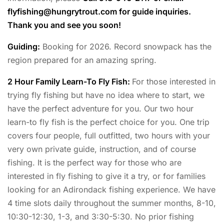
flyfishing@hungrytrout.com
for guide inquiries.
Thank you and see you soon!
Guiding:
Booking for 2026. Record snowpack has the
region prepared for an amazing spring.
2 Hour Family Learn-To Fly Fish:
For those interested in
trying fly fishing but have no idea where to start, we
have the perfect adventure for you. Our two hour
learn-to fly fish is the perfect choice for you. One trip
covers four people, full outfitted, two hours with your
very own private guide, instruction, and of course
fishing. It is the perfect way for those who are
interested in fly fishing to give it a try, or for families
looking for an Adirondack fishing experience. We have
4 time slots daily throughout the summer months, 8-10,
10:30-12:30, 1-3, and 3:30-5:30. No prior fishing