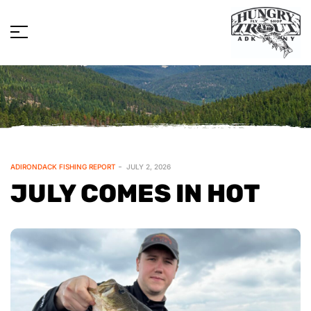
ADIRONDACK FISHING REPORT
JULY 2, 2026
JULY COMES IN HOT