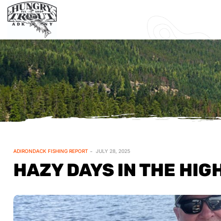
ADIRONDACK FISHING REPORT
JULY 28, 2025
HAZY DAYS IN THE HIG