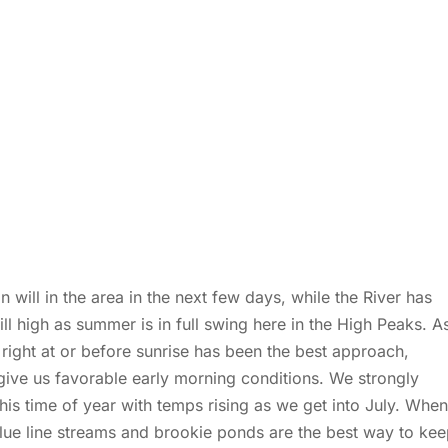
will in the area in the next few days, while the River has
ll high as summer is in full swing here in the High Peaks. A
r right at or before sunrise has been the best approach,
give us favorable early morning conditions. We strongly
is time of year with temps rising as we get into July. When
 blue line streams and brookie ponds are the best way to ke