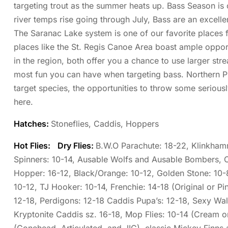
targeting trout as the summer heats up. Bass Season is 
river temps rise going through July, Bass are an excellen
The Saranac Lake system is one of our favorite places f
places like the St. Regis Canoe Area boast ample oppor
in the region, both offer you a chance to use larger s
most fun you can have when targeting bass. Northern Pik
target species, the opportunities to throw some seriously
here.
Hatches:
Stoneflies, Caddis, Hoppers
Hot Flies:
Dry Flies:
B.W.O Parachute: 18-22, Klinkhamm
Spinners: 10-14, Ausable Wolfs and Ausable Bombers, 
Hopper: 16-12, Black/Orange: 10-12, Golden Stone: 10
10-12, TJ Hooker: 10-14, Frenchie: 14-18 (Original or P
12-18, Perdigons: 12-18 Caddis Pupa’s: 12-18, Sexy Wal
Kryptonite Caddis sz. 16-18, Mop Flies: 10-14 (Cream o