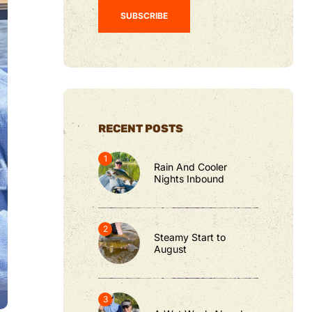
RECENT POSTS
Rain And Cooler
Nights Inbound
Steamy Start to
August