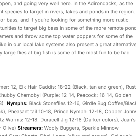
open, and going very well here, in the Adirondacks, as the
t species to target in rivers, lakes and ponds in the region.
or bass, and if you’re looking for something more rustic,
tunities to target big bass in some of the more remote pon
treamers and throw some top water poppers for some of the
e in our local lake systems also present a great alternativ
 large flies at big fish is some of the most fun to be had
er: 12, Elk Hair Caddis: 18-22 (Black, tan and green), Rus
Chubby Chernobyl (Purple: 12-14, Peacock: 16-14, Golden
-8)
Nymphs:
Black Stoneflies 12-16, Girdle Bug Coffee/Blac
ink), Pheasant tail 10-18, Prince Nymph: 12-18, Copper John
tz Worms: 12-18, Duracell Jig 12-18 (Darker colors), Juan’s
r Olive)
Streamers:
Wooly Buggers, Sparkle Minnow