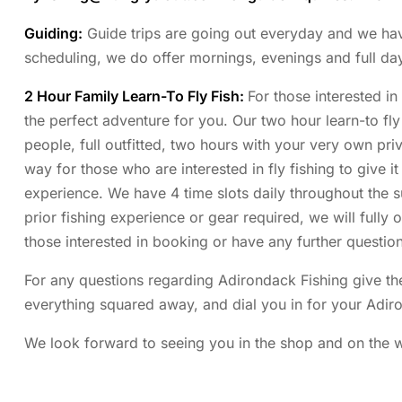
Guiding:
Guide trips are going out everyday and we have p
scheduling, we do offer mornings, evenings and full da
2 Hour Family Learn-To Fly Fish:
For those interested in
the perfect adventure for you. Our two hour learn-to fly 
people, full outfitted, two hours with your very own priva
way for those who are interested in fly fishing to give it
experience. We have 4 time slots daily throughout the
prior fishing experience or gear required, we will fully 
those interested in booking or have any further question
For any questions regarding Adirondack Fishing give the
everything squared away, and dial you in for your Adir
We look forward to seeing you in the shop and on the wa