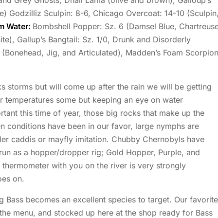
 and Grey Ghosts, Dhali Lama (olive and brown), Galloup’s
e) Godzilliz Sculpin: 8-6, Chicago Overcoat: 14-10 (Sculpin
m Water:
Bombshell Popper: Sz. 6 (Damsel Blue, Chartreuse
te), Gallup’s Bangtail: Sz. 1/0, Drunk and Disorderly
6 (Bonehead, Jig, and Articulated), Madden’s Foam Scorpio
storms but will come up after the rain we will be getting
er temperatures some but keeping an eye on water
rtant this time of year, those big rocks that make up the
en conditions have been in our favor, large nymphs are
ller caddis or mayfly imitation. Chubby Chernobyls have
 run as a hopper/dropper rig; Gold Hopper, Purple, and
 thermometer with you on the river is very strongly
oes on.
g Bass becomes an excellent species to target. Our favorite
n the menu, and stocked up here at the shop ready for Bass