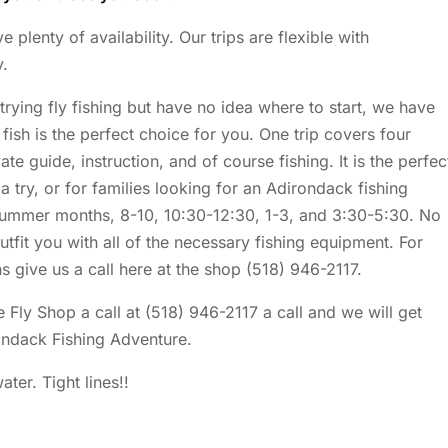
lenty of availability. Our trips are flexible with
y.
 trying fly fishing but have no idea where to start, we have
fish is the perfect choice for you. One trip covers four
te guide, instruction, and of course fishing. It is the perfec
 a try, or for families looking for an Adirondack fishing
 summer months, 8-10, 10:30-12:30, 1-3, and 3:30-5:30. No
outfit you with all of the necessary fishing equipment. For
s give us a call here at the shop (518) 946-2117.
 Fly Shop a call at (518) 946-2117 a call and we will get
ondack Fishing Adventure.
ter. Tight lines!!