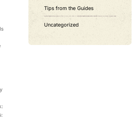
Tips from the Guides
Uncategorized
ds
e
ty
k:
s: