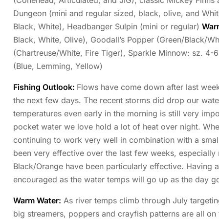
(Conehead, Articulated, and JIG), classic Mickey Finns
Dungeon (mini and regular sized, black, olive, and Whit
Black, White), Headbanger Sulpin (mini or regular)
War
Black, White, Olive), Goodall’s Popper (Green/Black/Whi
(Chartreuse/White, Fire Tiger), Sparkle Minnow: sz. 4-
(Blue, Lemming, Yellow)
Fishing Outlook:
Flows have come down after last weeks 
the next few days. The recent storms did drop our wat
temperatures even early in the morning is still very impo
pocket water we love hold a lot of heat over night. Wh
continuing to work very well in combination with a sma
been very effective over the last few weeks, especially
Black/Orange have been particularly effective. Having a
encouraged as the water temps will go up as the day g
Warm Water:
As river temps climb through July targetin
big streamers, poppers and crayfish patterns are all o