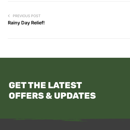
PREVIOUS POST
Rainy Day Relief!
GET THE LATEST
OFFERS & UPDATES