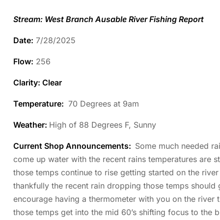
Stream: West Branch Ausable River Fishing Report
Date:
7/28/2025
Flow:
256
Clarity: Clear
Temperature
:
70 Degrees at 9am
Weather:
High of 88 Degrees F, Sunny
Current Shop Announcements:
Some much needed rain 
come up water with the recent rains temperatures are sti
those temps continue to rise getting started on the rive
thankfully the recent rain dropping those temps should 
encourage having a thermometer with you on the river th
those temps get into the mid 60’s shifting focus to the