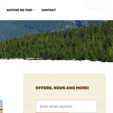
T
WATERS WE FISH
CONTACT
OFFERS, NEWS AND MORE!