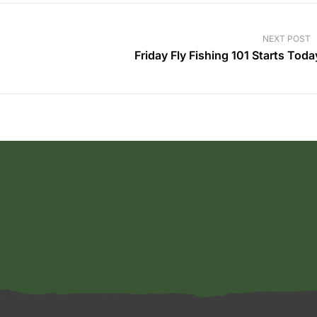
NEXT POST
Friday Fly Fishing 101 Starts Toda