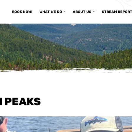
BOOK NOW!
WHAT WE DO
ABOUT US
STREAM REPOR
H PEAKS