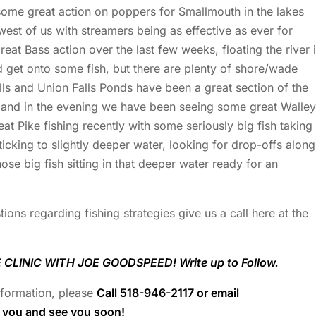
ome great action on poppers for Smallmouth in the lakes
west of us with streamers being as effective as ever for
at Bass action over the last few weeks, floating the river 
d get onto some fish, but there are plenty of shore/wade
alls and Union Falls Ponds have been a great section of the
 and in the evening we have been seeing some great Walle
t Pike fishing recently with some seriously big fish taking
icking to slightly deeper water, looking for drop-offs along
hose big fish sitting in that deeper water ready for an
ions regarding fishing strategies give us a call here at the
CLINIC WITH JOE GOODSPEED! Write up to Follow.
information, please
Call 518-946-2117 or email
k you and see you soon!