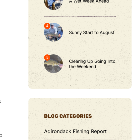
A Wet Week Ahead
Sunny Start to August
Clearing Up Going Into
the Weekend
s
BLOG CATEGORIES
Adirondack Fishing Report
ep