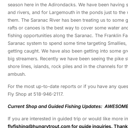
season here in the Adirondacks. We have been having s
and rivers, and for Largemouth in the ponds just to the 
them. The Saranac River has been treating us to some gre
rafts or canoes is the best way to cover some water an
fishing opportunities along the Saranac. The Franklin F
Saranac system to spend some time targeting Smallies,
getting caught. We have also been getting into some grea
big streamers. Recently we have been seeing the pike st
shore lines, islands, rock piles and in the channels for t
ambush.
For the most up-to-date reports or if you have any quest
Fly Shop at 518-946-2117.
Current Shop and Guided Fishing Updates: AWESOME 
If you are interested in guided trip or would like more 
flyfishing@hungrytrout.com
for guide inquiries. Than