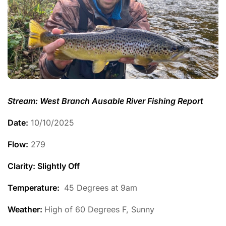
Stream: West Branch Ausable River Fishing Report
Date:
10/10/2025
Flow:
279
Clarity: Slightly Off
Temperature
:
45 Degrees at 9am
Weather:
High of 60 Degrees F, Sunny