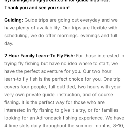
Thank you and see you soon!
Guiding:
Guide trips are going out everyday and we
have plenty of availability. Our trips are flexible with
scheduling, we do offer mornings, evenings and full
day.
2 Hour Family Learn-To Fly Fish:
For those interested in
trying fly fishing but have no idea where to start, we
have the perfect adventure for you. Our two hour
learn-to fly fish is the perfect choice for you. One trip
covers four people, full outfitted, two hours with your
very own private guide, instruction, and of course
fishing. It is the perfect way for those who are
interested in fly fishing to give it a try, or for families
looking for an Adirondack fishing experience. We have
4 time slots daily throughout the summer months, 8-10,