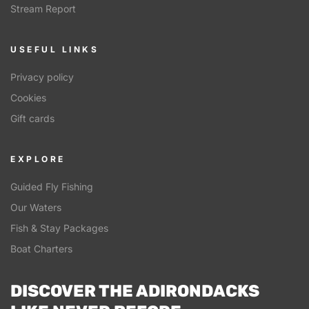
Stream Report
USEFUL LINKS
Privacy policy
Cookies
Gift cards
EXPLORE
Guided Fly Fishing
Our Waters
Fish & Stay Packages
Boat Charters
DISCOVER THE ADIRONDACKS