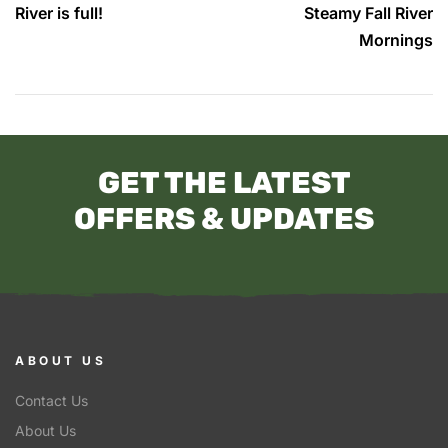
River is full!
Steamy Fall River
Mornings
GET THE LATEST
OFFERS & UPDATES
ABOUT US
Contact Us
About Us