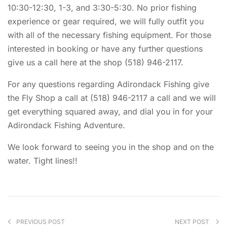
10:30-12:30, 1-3, and 3:30-5:30. No prior fishing
experience or gear required, we will fully outfit you
with all of the necessary fishing equipment. For those
interested in booking or have any further questions
give us a call here at the shop (518) 946-2117.
For any questions regarding Adirondack Fishing give
the Fly Shop a call at (518) 946-2117 a call and we will
get everything squared away, and dial you in for your
Adirondack Fishing Adventure.
We look forward to seeing you in the shop and on the
water. Tight lines!!
PREVIOUS POST
NEXT POST