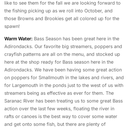
like to see them for the fall we are looking forward to
the fishing picking up as we roll into October, and
those Browns and Brookies get all colored up for the
spawn!
Warm Water:
Bass Season has been great here in the
Adirondacks. Our favorite big streamers, poppers and
crayfish patterns are all on the menu, and stocked up
here at the shop ready for Bass season here in the
Adirondacks. We have been having some great action
on poppers for Smallmouth in the lakes and rivers, and
for Largemouth in the ponds just to the west of us with
streamers being as effective as ever for them. The
Saranac River has been treating us to some great Bass
action over the last few weeks, floating the river in
rafts or canoes is the best way to cover some water
and get onto some fish, but there are plenty of