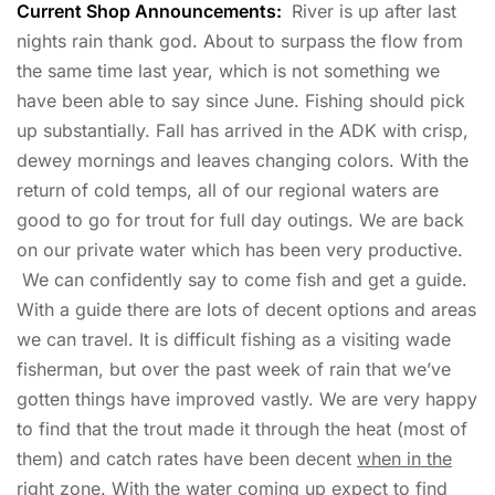
Current Shop Announcements:
River is up after last
nights rain thank god. About to surpass the flow from
the same time last year, which is not something we
have been able to say since June. Fishing should pick
up substantially. Fall has arrived in the ADK with crisp,
dewey mornings and leaves changing colors. With the
return of cold temps, all of our regional waters are
good to go for trout for full day outings. We are back
on our private water which has been very productive.
We can confidently say to come fish and get a guide.
With a guide there are lots of decent options and areas
we can travel. It is difficult fishing as a visiting wade
fisherman, but over the past week of rain that we’ve
gotten things have improved vastly. We are very happy
to find that the trout made it through the heat (most of
them) and catch rates have been decent
when in the
right zone
. With the water coming up expect to find