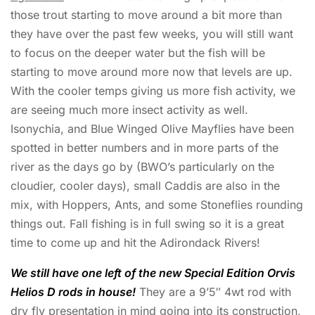
those trout starting to move around a bit more than
they have over the past few weeks, you will still want
to focus on the deeper water but the fish will be
starting to move around more now that levels are up.
With the cooler temps giving us more fish activity, we
are seeing much more insect activity as well.
Isonychia, and Blue Winged Olive Mayflies have been
spotted in better numbers and in more parts of the
river as the days go by (BWO’s particularly on the
cloudier, cooler days), small Caddis are also in the
mix, with Hoppers, Ants, and some Stoneflies rounding
things out. Fall fishing is in full swing so it is a great
time to come up and hit the Adirondack Rivers!
We still have one left of the new Special Edition Orvis
Helios D rods in house!
They are a 9’5″ 4wt rod with
dry fly presentation in mind going into its construction,