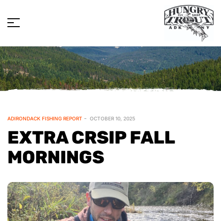
ADIRONDACK FISHING REPORT
OCTOBER 10, 2025
EXTRA CRSIP FALL
MORNINGS