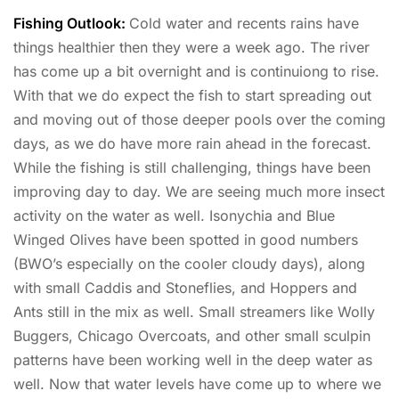
Fishing Outlook:
Cold water and recents rains have
things healthier then they were a week ago. The river
has come up a bit overnight and is continuiong to rise.
With that we do expect the fish to start spreading out
and moving out of those deeper pools over the coming
days, as we do have more rain ahead in the forecast.
While the fishing is still challenging, things have been
improving day to day. We are seeing much more insect
activity on the water as well. Isonychia and Blue
Winged Olives have been spotted in good numbers
(BWO’s especially on the cooler cloudy days), along
with small Caddis and Stoneflies, and Hoppers and
Ants still in the mix as well. Small streamers like Wolly
Buggers, Chicago Overcoats, and other small sculpin
patterns have been working well in the deep water as
well. Now that water levels have come up to where we