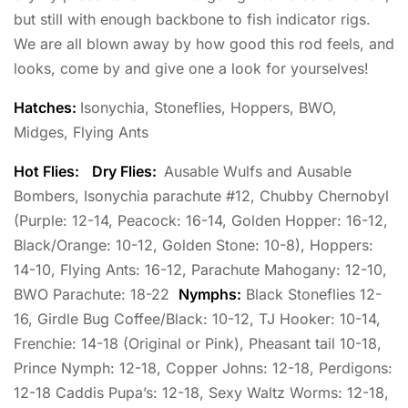
but still with enough backbone to fish indicator rigs.
We are all blown away by how good this rod feels, and
looks, come by and give one a look for yourselves!
Hatches:
Isonychia, Stoneflies, Hoppers, BWO,
Midges, Flying Ants
Hot Flies:
Dry Flies:
Ausable Wulfs and Ausable
Bombers, Isonychia parachute #12, Chubby Chernobyl
(Purple: 12-14, Peacock: 16-14, Golden Hopper: 16-12,
Black/Orange: 10-12, Golden Stone: 10-8), Hoppers:
14-10, Flying Ants: 16-12, Parachute Mahogany: 12-10,
BWO Parachute: 18-22
Nymphs:
Black Stoneflies 12-
16, Girdle Bug Coffee/Black: 10-12, TJ Hooker: 10-14,
Frenchie: 14-18 (Original or Pink), Pheasant tail 10-18,
Prince Nymph: 12-18, Copper Johns: 12-18, Perdigons:
12-18 Caddis Pupa’s: 12-18, Sexy Waltz Worms: 12-18,