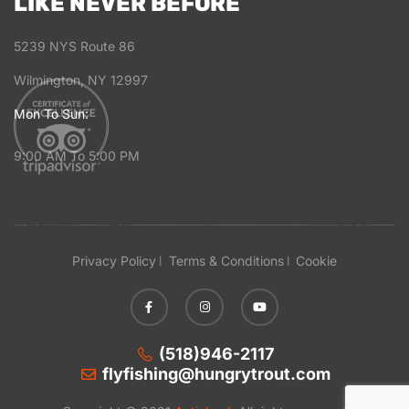
LIKE NEVER BEFORE
5239 NYS Route 86
Wilmington, NY 12997
Mon To Sun:
9:00 AM To 5:00 PM
Privacy Policy
Terms & Conditions
Cookie
(518)946-2117
flyfishing@hungrytrout.com