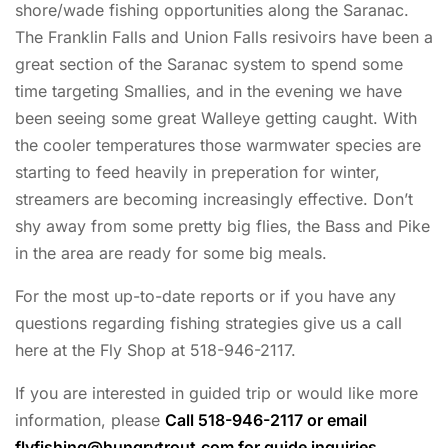
shore/wade fishing opportunities along the Saranac.
The Franklin Falls and Union Falls resivoirs have been a
great section of the Saranac system to spend some
time targeting Smallies, and in the evening we have
been seeing some great Walleye getting caught. With
the cooler temperatures those warmwater species are
starting to feed heavily in preperation for winter,
streamers are becoming increasingly effective. Don’t
shy away from some pretty big flies, the Bass and Pike
in the area are ready for some big meals.
For the most up-to-date reports or if you have any
questions regarding fishing strategies give us a call
here at the Fly Shop at 518-946-2117.
If you are interested in guided trip or would like more
information, please
Call 518-946-2117 or email
flyfishing@hungrytrout.com
for guide inquiries.