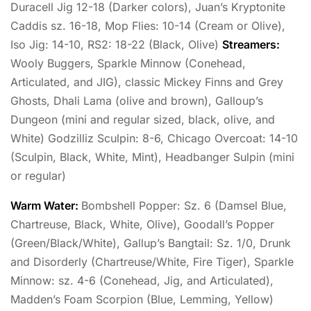
Duracell Jig 12-18 (Darker colors), Juan’s Kryptonite
Caddis sz. 16-18, Mop Flies: 10-14 (Cream or Olive),
Iso Jig: 14-10, RS2: 18-22 (Black, Olive)
Streamers:
Wooly Buggers, Sparkle Minnow (Conehead,
Articulated, and JIG), classic Mickey Finns and Grey
Ghosts, Dhali Lama (olive and brown), Galloup’s
Dungeon (mini and regular sized, black, olive, and
White) Godzilliz Sculpin: 8-6, Chicago Overcoat: 14-10
(Sculpin, Black, White, Mint), Headbanger Sulpin (mini
or regular)
Warm Water:
Bombshell Popper: Sz. 6 (Damsel Blue,
Chartreuse, Black, White, Olive), Goodall’s Popper
(Green/Black/White), Gallup’s Bangtail: Sz. 1/0, Drunk
and Disorderly (Chartreuse/White, Fire Tiger), Sparkle
Minnow: sz. 4-6 (Conehead, Jig, and Articulated),
Madden’s Foam Scorpion (Blue, Lemming, Yellow)