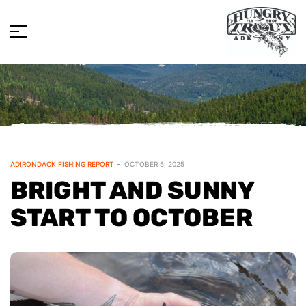
ADIRONDACK FISHING REPORT
OCTOBER 5, 2025
BRIGHT AND SUNNY
START TO OCTOBER