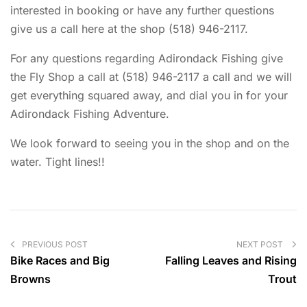
interested in booking or have any further questions
give us a call here at the shop (518) 946-2117.
For any questions regarding Adirondack Fishing give
the Fly Shop a call at (518) 946-2117 a call and we will
get everything squared away, and dial you in for your
Adirondack Fishing Adventure.
We look forward to seeing you in the shop and on the
water. Tight lines!!
PREVIOUS POST
NEXT POST
Bike Races and Big
Falling Leaves and Rising
Browns
Trout