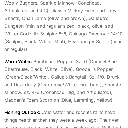
Wooly Buggers, Sparkle Minnow (Conehead,
Articulated, and JIG), classic Mickey Finns and Grey
Ghosts, Dhali Lama (olive and brown), Galloup’s
Dungeon (mini and regular sized, black, olive, and
White) Godzilliz Sculpin: 8-6, Chicago Overcoat: 14-10
(Sculpin, Black, White, Mint), Headbanger Sulpin (mini
or regular)
Warm Water:
Bombshell Popper: Sz. 6 (Damsel Blue,
Chartreuse, Black, White, Olive), Goodall’s Popper
(Green/Black/White), Gallup’s Bangtail: Sz. 1/0, Drunk
and Disorderly (Chartreuse/White, Fire Tiger), Sparkle
Minnow: sz. 4-6 (Conehead, Jig, and Articulated),
Madden’s Foam Scorpion (Blue, Lemming, Yellow)
Fishing Outlook:
Cold water and recents rains have
things healthier then they were a week ago. The river
has come up a bit over the last week of rain. With that