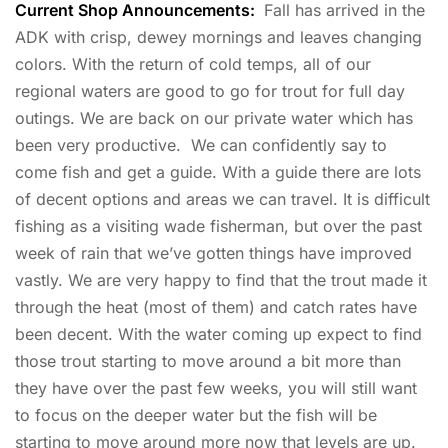
Current Shop Announcements:
Fall has arrived in the
ADK with crisp, dewey mornings and leaves changing
colors. With the return of cold temps, all of our
regional waters are good to go for trout for full day
outings. We are back on our private water which has
been very productive. We can confidently say to
come fish and get a guide. With a guide there are lots
of decent options and areas we can travel. It is difficult
fishing as a visiting wade fisherman, but over the past
week of rain that we’ve gotten things have improved
vastly. We are very happy to find that the trout made it
through the heat (most of them) and catch rates have
been decent. With the water coming up expect to find
those trout starting to move around a bit more than
they have over the past few weeks, you will still want
to focus on the deeper water but the fish will be
starting to move around more now that levels are up.