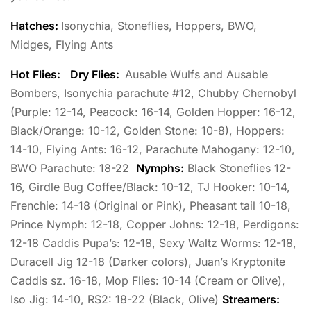
Hatches:
Isonychia, Stoneflies, Hoppers, BWO,
Midges, Flying Ants
Hot Flies:
Dry Flies:
Ausable Wulfs and Ausable
Bombers, Isonychia parachute #12, Chubby Chernobyl
(Purple: 12-14, Peacock: 16-14, Golden Hopper: 16-12,
Black/Orange: 10-12, Golden Stone: 10-8), Hoppers:
14-10, Flying Ants: 16-12, Parachute Mahogany: 12-10,
BWO Parachute: 18-22
Nymphs:
Black Stoneflies 12-
16, Girdle Bug Coffee/Black: 10-12, TJ Hooker: 10-14,
Frenchie: 14-18 (Original or Pink), Pheasant tail 10-18,
Prince Nymph: 12-18, Copper Johns: 12-18, Perdigons:
12-18 Caddis Pupa’s: 12-18, Sexy Waltz Worms: 12-18,
Duracell Jig 12-18 (Darker colors), Juan’s Kryptonite
Caddis sz. 16-18, Mop Flies: 10-14 (Cream or Olive),
Iso Jig: 14-10, RS2: 18-22 (Black, Olive)
Streamers: