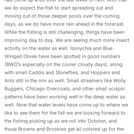
we do expect the fish to start spreading out and
moving out of those deeper pools over the coming
days, as we do have more rain ahead in the forecast.
While the fishing is still challenging, things have been
improving day to day. We are seeing much more insect
activity on the water as well. Isonychia and Blue
Winged Olives have been spotted in good numbers
(BWO’s especially on the cooler cloudy days), along
with small Caddis and Stoneflies, and Hoppers and
Ants still in the mix as well. Small streamers like Wolly
Buggers, Chicago Overcoats, and other small sculpin
patterns have been working well in the deep water as
well. Now that water levels have come up to where we
like to see them for the fall we are looking forward to
the fishing picking up as we roll into October, and
those Browns and Brookies get all colored up for the