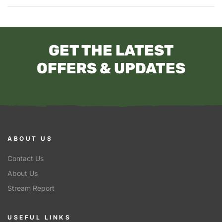
GET THE LATEST
OFFERS & UPDATES
ABOUT US
Contact Us
About Us
Stream Report
USEFUL LINKS