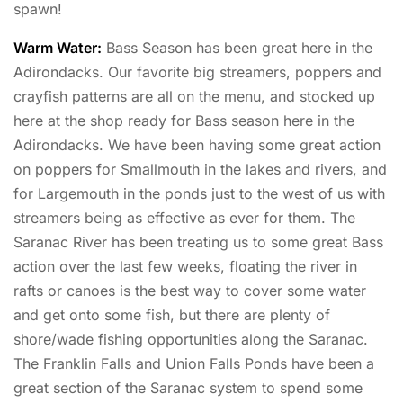
spawn!
Warm Water:
Bass Season has been great here in the
Adirondacks. Our favorite big streamers, poppers and
crayfish patterns are all on the menu, and stocked up
here at the shop ready for Bass season here in the
Adirondacks. We have been having some great action
on poppers for Smallmouth in the lakes and rivers, and
for Largemouth in the ponds just to the west of us with
streamers being as effective as ever for them. The
Saranac River has been treating us to some great Bass
action over the last few weeks, floating the river in
rafts or canoes is the best way to cover some water
and get onto some fish, but there are plenty of
shore/wade fishing opportunities along the Saranac.
The Franklin Falls and Union Falls Ponds have been a
great section of the Saranac system to spend some