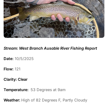
Stream: West Branch Ausable River Fishing Report
Date:
10/5/2025
Flow:
121
Clarity: Clear
Temperature
:
53 Degrees at 9am
Weather:
High of 82 Degrees F, Partly Cloudy