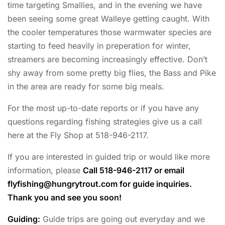
time targeting Smallies, and in the evening we have
been seeing some great Walleye getting caught. With
the cooler temperatures those warmwater species are
starting to feed heavily in preperation for winter,
streamers are becoming increasingly effective. Don’t
shy away from some pretty big flies, the Bass and Pike
in the area are ready for some big meals.
For the most up-to-date reports or if you have any
questions regarding fishing strategies give us a call
here at the Fly Shop at 518-946-2117.
If you are interested in guided trip or would like more
information, please
Call 518-946-2117 or email
flyfishing@hungrytrout.com
for guide inquiries.
Thank you and see you soon!
Guiding:
Guide trips are going out everyday and we