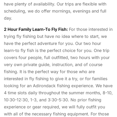
have plenty of availability. Our trips are flexible with
scheduling, we do offer mornings, evenings and full
day.
2 Hour Family Learn-To Fly Fish:
For those interested in
trying fly fishing but have no idea where to start, we
have the perfect adventure for you. Our two hour
learn-to fly fish is the perfect choice for you. One trip
covers four people, full outfitted, two hours with your
very own private guide, instruction, and of course
fishing. It is the perfect way for those who are
interested in fly fishing to give it a try, or for families
looking for an Adirondack fishing experience. We have
4 time slots daily throughout the summer months, 8-10,
10:30-12:30, 1-3, and 3:30-5:30. No prior fishing
experience or gear required, we will fully outfit you
with all of the necessary fishing equipment. For those