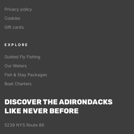
Privacy policy
Cookies
Gift cards
EXPLORE
Guided Fly Fishing
Our Waters
Fish & Stay Packages
Boat Charters
DISCOVER THE ADIRONDACKS
LIKE NEVER BEFORE
5239 NYS Route 86