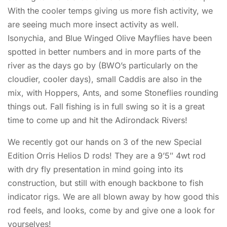
With the cooler temps giving us more fish activity, we
are seeing much more insect activity as well.
Isonychia, and Blue Winged Olive Mayflies have been
spotted in better numbers and in more parts of the
river as the days go by (BWO’s particularly on the
cloudier, cooler days), small Caddis are also in the
mix, with Hoppers, Ants, and some Stoneflies rounding
things out. Fall fishing is in full swing so it is a great
time to come up and hit the Adirondack Rivers!
We recently got our hands on 3 of the new Special
Edition Orris Helios D rods! They are a 9’5″ 4wt rod
with dry fly presentation in mind going into its
construction, but still with enough backbone to fish
indicator rigs. We are all blown away by how good this
rod feels, and looks, come by and give one a look for
yourselves!