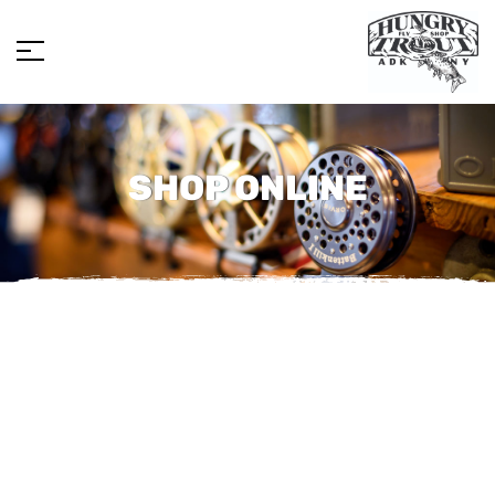
SHOP ONLINE