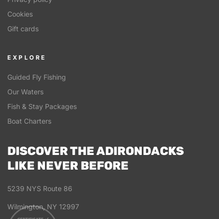
Cookies
Gift cards
EXPLORE
Guided Fly Fishing
Our Waters
Fish & Stay Packages
Boat Charters
DISCOVER THE ADIRONDACKS
LIKE NEVER BEFORE
5239 NYS Route 86
Wilmington, NY 12997