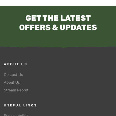
GET THE LATEST
OFFERS & UPDATES
ABOUT US
Contact Us
About Us
Stream Report
USEFUL LINKS
Privacy policy