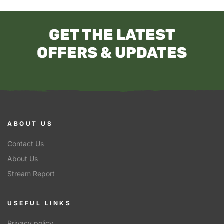
GET THE LATEST
OFFERS & UPDATES
ABOUT US
Contact Us
About Us
Stream Report
USEFUL LINKS
Privacy policy