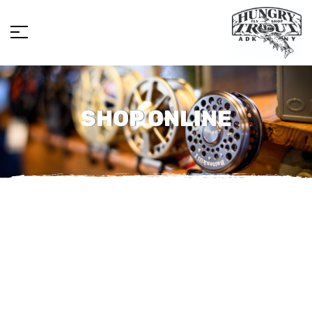
SHOP ONLINE