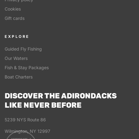
Cookies
Gift cards
EXPLORE
Guided Fly Fishing
Our Waters
Fish & Stay Packages
Boat Charters
DISCOVER THE ADIRONDACKS
LIKE NEVER BEFORE
5239 NYS Route 86
Wilmington, NY 12997