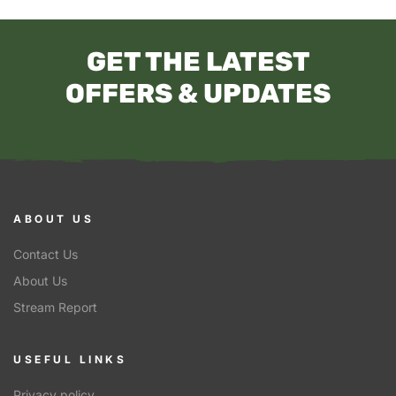
GET THE LATEST
OFFERS & UPDATES
ABOUT US
Contact Us
About Us
Stream Report
USEFUL LINKS
Privacy policy