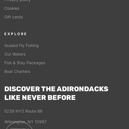
Cookies
Gift cards
EXPLORE
Guided Fly Fishing
Our Waters
Fish & Stay Packages
Boat Charters
DISCOVER THE ADIRONDACKS
LIKE NEVER BEFORE
5239 NYS Route 86
Wilmington, NY 12997