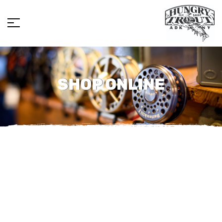
SHOP ONLINE