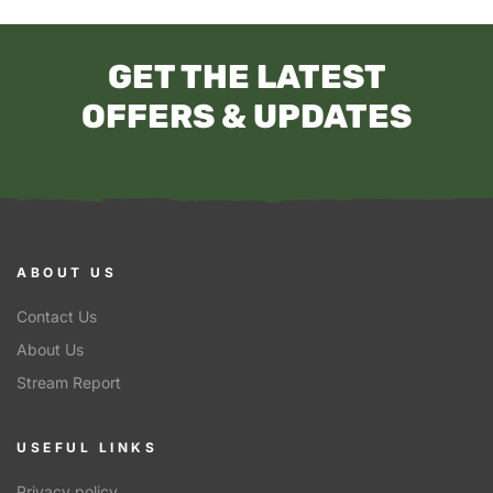
GET THE LATEST
OFFERS & UPDATES
ABOUT US
Contact Us
About Us
Stream Report
USEFUL LINKS
Privacy policy