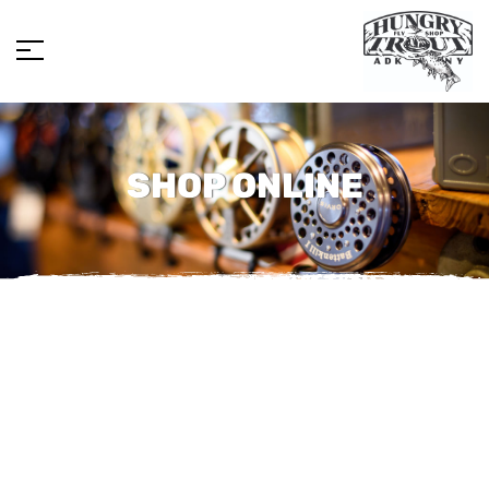
SHOP ONLINE