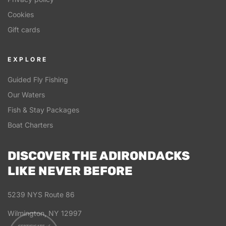
Cookies
Gift cards
EXPLORE
Guided Fly Fishing
Our Waters
Fish & Stay Packages
Boat Charters
DISCOVER THE ADIRONDACKS
LIKE NEVER BEFORE
5239 NYS Route 86
Wilmington, NY 12997