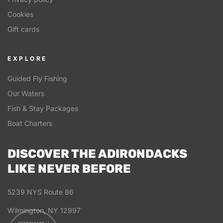
Cookies
Gift cards
EXPLORE
Guided Fly Fishing
Our Waters
Fish & Stay Packages
Boat Charters
DISCOVER THE ADIRONDACKS
LIKE NEVER BEFORE
5239 NYS Route 86
Wilmington, NY 12997