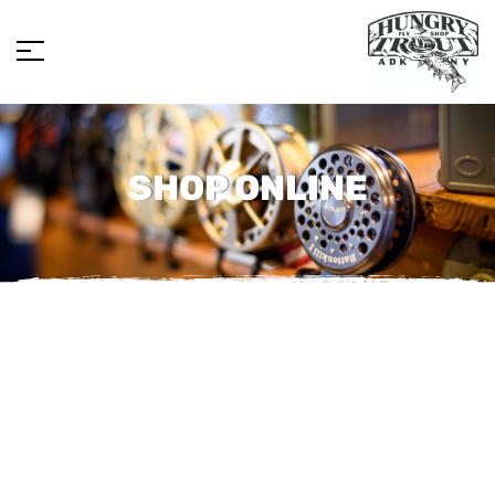
SHOP ONLINE