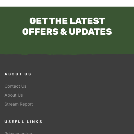
GET THE LATEST
OFFERS & UPDATES
ABOUT US
Contact Us
About Us
Stream Report
USEFUL LINKS
Privacy policy