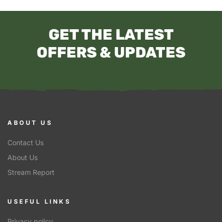
GET THE LATEST
OFFERS & UPDATES
ABOUT US
Contact Us
About Us
Stream Report
USEFUL LINKS
Privacy policy