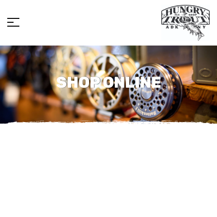
SHOP ONLINE