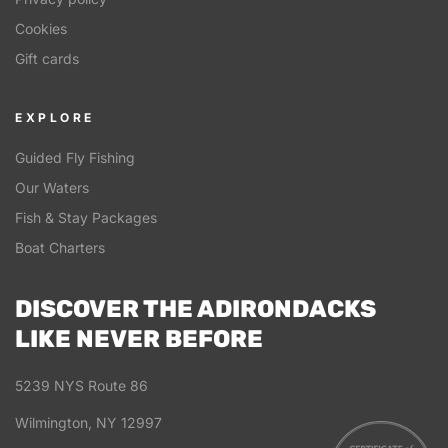
Cookies
Gift cards
EXPLORE
Guided Fly Fishing
Our Waters
Fish & Stay Packages
Boat Charters
DISCOVER THE ADIRONDACKS
LIKE NEVER BEFORE
5239 NYS Route 86
Wilmington, NY 12997