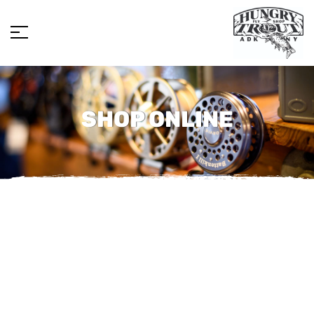
SHOP ONLINE