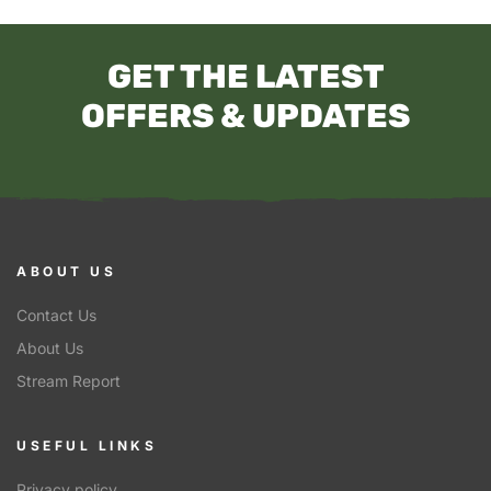
GET THE LATEST
OFFERS & UPDATES
ABOUT US
Contact Us
About Us
Stream Report
USEFUL LINKS
Privacy policy