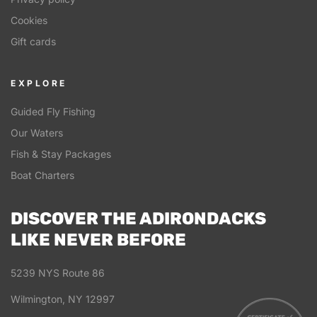
Cookies
Gift cards
EXPLORE
Guided Fly Fishing
Our Waters
Fish & Stay Packages
Boat Charters
DISCOVER THE ADIRONDACKS
LIKE NEVER BEFORE
5239 NYS Route 86
Wilmington, NY 12997