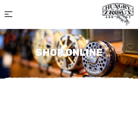
SHOP ONLINE