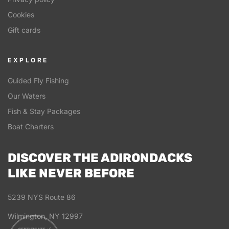
Cookies
Gift cards
EXPLORE
Guided Fly Fishing
Our Waters
Fish & Stay Packages
Boat Charters
DISCOVER THE ADIRONDACKS
LIKE NEVER BEFORE
5239 NYS Route 86
Wilmington, NY 12997