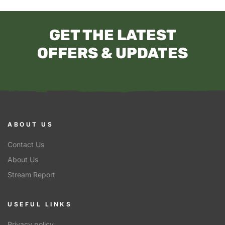
GET THE LATEST
OFFERS & UPDATES
ABOUT US
Contact Us
About Us
Stream Report
USEFUL LINKS
Privacy policy