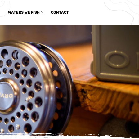
T
WATERS WE FISH
CONTACT