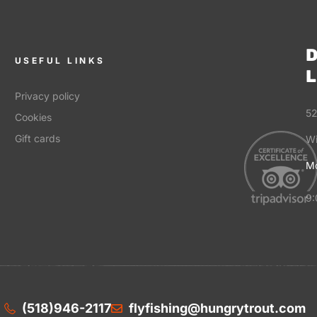
D
USEFUL LINKS
L
Privacy policy
52
Cookies
Gift cards
Wi
Mo
9:
(518)946-2117
flyfishing@hungrytrout.com