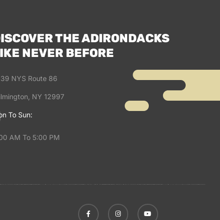
ISCOVER THE ADIRONDACKS
IKE NEVER BEFORE
39 NYS Route 86
lmington, NY 12997
n To Sun:
00 AM To 5:00 PM