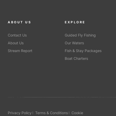
ABOUT US
EXPLORE
Contact Us
Guided Fly Fishing
About Us
Our Waters
Stream Report
Fish & Stay Packages
Boat Charters
Privacy Policy
Terms & Conditions
Cookie