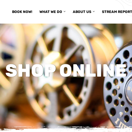
BOOK NOW!
WHAT WE DO
ABOUT US
STREAM REPOR
SHOP ONLINE