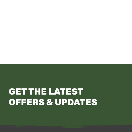
GET THE LATEST
OFFERS & UPDATES