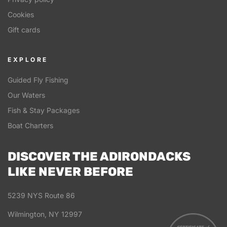
Cookies
Gift cards
EXPLORE
Guided Fly Fishing
Our Waters
Fish & Stay Packages
Boat Charters
DISCOVER THE ADIRONDACKS
LIKE NEVER BEFORE
5239 NYS Route 86
Wilmington, NY 12997