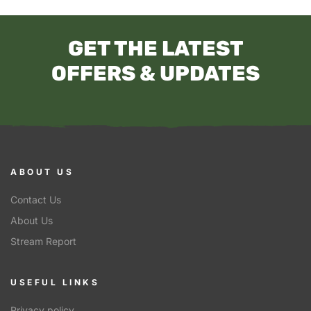
GET THE LATEST
OFFERS & UPDATES
ABOUT US
Contact Us
About Us
Stream Report
USEFUL LINKS
Privacy policy