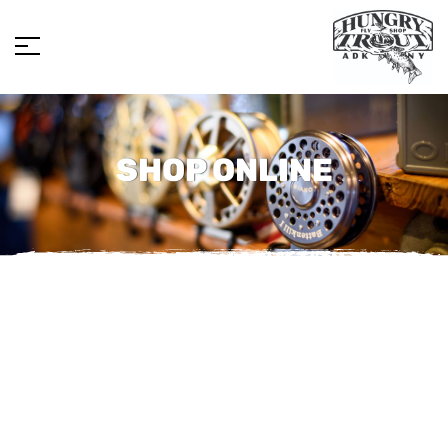
SHOP ONLINE