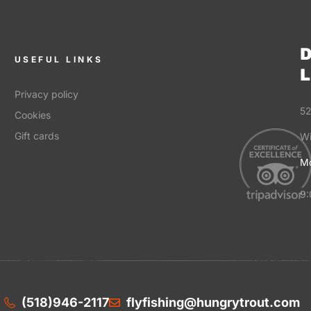
D
USEFUL LINKS
L
Privacy policy
52
Cookies
Gift cards
Wi
Mo
9:
(518)946-2117
flyfishing@hungrytrout.com