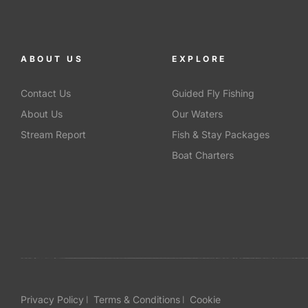
ABOUT US
EXPLORE
Contact Us
Guided Fly Fishing
About Us
Our Waters
Stream Report
Fish & Stay Packages
Boat Charters
Privacy Policy
Terms & Conditions
Cookie