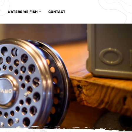
T
WATERS WE FISH
CONTACT