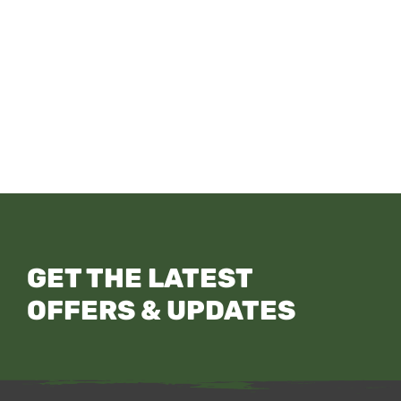
GET THE LATEST
OFFERS & UPDATES