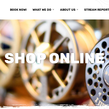
BOOK NOW!
WHAT WE DO
ABOUT US
STREAM REPOR
SHOP ONLINE