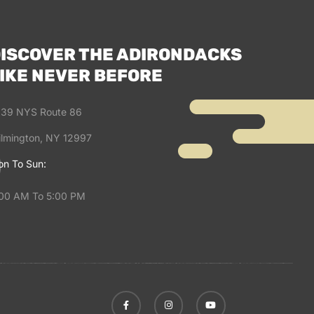
ISCOVER THE ADIRONDACKS
IKE NEVER BEFORE
39 NYS Route 86
lmington, NY 12997
n To Sun:
00 AM To 5:00 PM