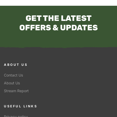
GET THE LATEST
OFFERS & UPDATES
ABOUT US
Contact Us
About Us
Stream Report
USEFUL LINKS
Privacy policy