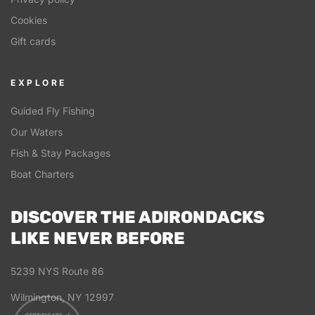
Cookies
Gift cards
EXPLORE
Guided Fly Fishing
Our Waters
Fish & Stay Packages
Boat Charters
DISCOVER THE ADIRONDACKS
LIKE NEVER BEFORE
5239 NYS Route 86
Wilmington, NY 12997