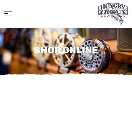
SHOP ONLINE