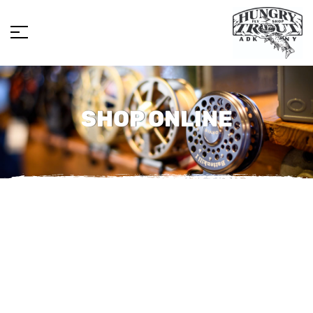
SHOP ONLINE