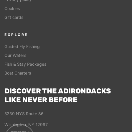
Cookies
Gift cards
EXPLORE
Guided Fly Fishing
Our Waters
Fish & Stay Packages
Boat Charters
DISCOVER THE ADIRONDACKS
LIKE NEVER BEFORE
5239 NYS Route 86
Wilmington, NY 12997