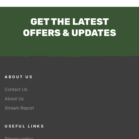
GET THE LATEST
OFFERS & UPDATES
ABOUT US
Contact Us
About Us
Stream Report
USEFUL LINKS
Privacy policy